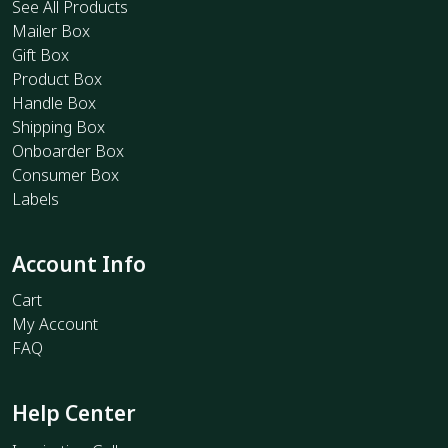
See All Products
Mailer Box
Gift Box
Product Box
Handle Box
Shipping Box
Onboarder Box
Consumer Box
Labels
Account Info
Cart
My Account
FAQ
Help Center