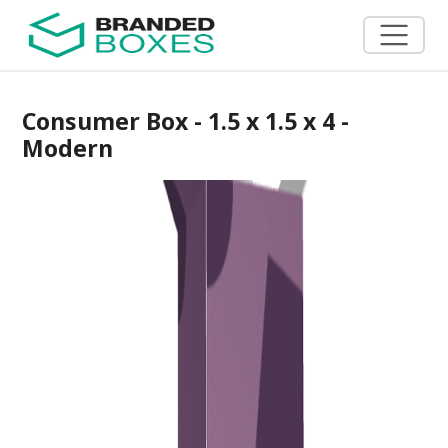
Consumer Box - 1.5 x 1.5 x 4 -
Modern