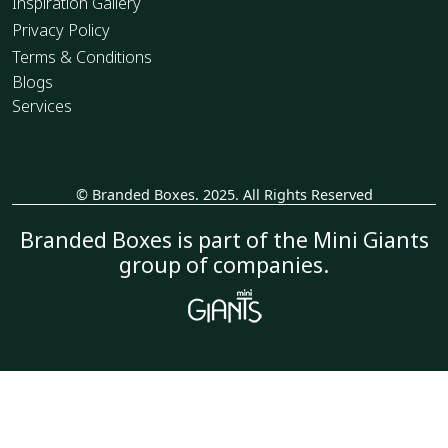
Inspiration Gallery
Privacy Policy
Terms & Conditions
Blogs
Services
© Branded Boxes. 2025. All Rights Reserved
_
Branded Boxes is part of the Mini Giants
group of companies.