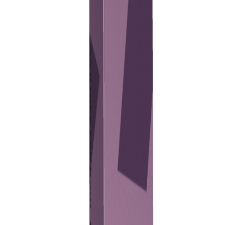
Previous
Next