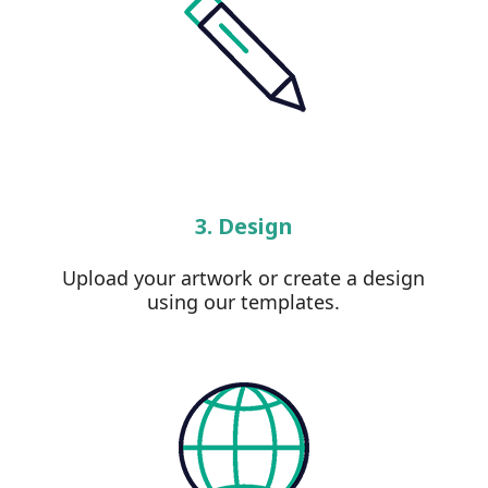
3. Design
Upload your artwork or create a design
using our templates.