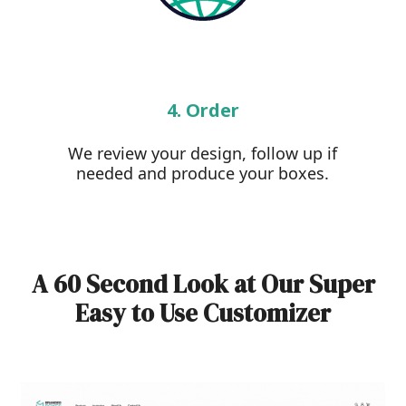
4. Order
We review your design, follow up if
needed and produce your boxes.
A 60 Second Look at Our Super
Easy to Use Customizer