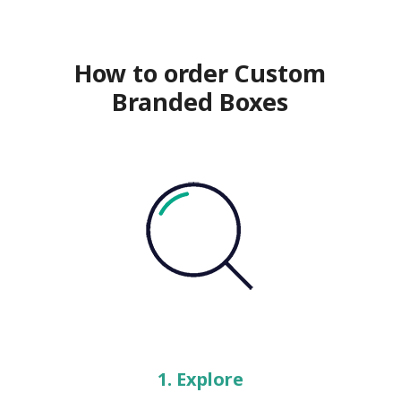
How to order Custom
Branded Boxes
1. Explore