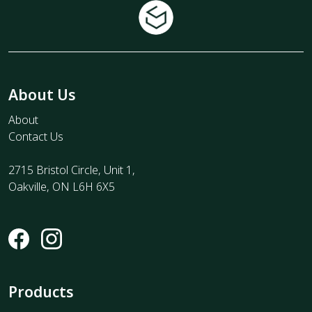
About Us
About
Contact Us
2715 Bristol Circle, Unit 1,
Oakville, ON L6H 6X5
Products