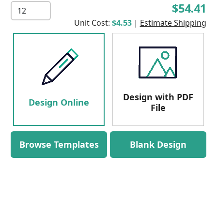
$54.41
Unit Cost:
$4.53
|
Estimate Shipping
Design with PDF
Design Online
File
Browse Templates
Blank Design