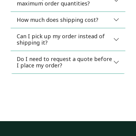
maximum order quantities?
How much does shipping cost?
Can I pick up my order instead of
shipping it?
Do I need to request a quote before
I place my order?