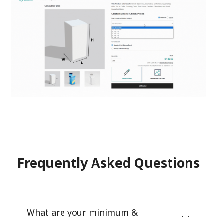
Frequently Asked Questions
What are your minimum &