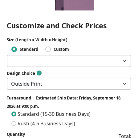
Customize and Check Prices
Size (Length x Width x Height)
Standard
Custom
Design Choice
-
Turnaround
Estimated Ship Date: Friday, September 18,
2026 at 9:00 p.m.
Standard (15-30 Business Days)
Rush (4-6 Business Days)
Quantity
Total: