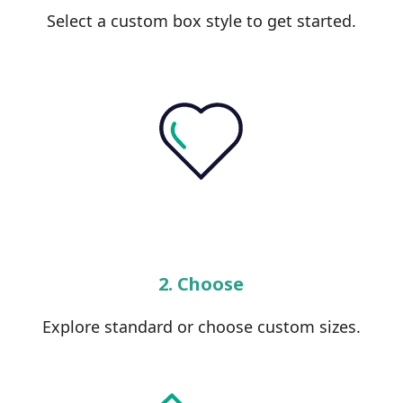
Select a custom box style to get started.
2. Choose
Explore standard or choose custom sizes.