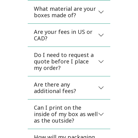
What material are your
boxes made of?
Are your fees in US or
CAD?
Do I need to request a
quote before I place
my order?
Are there any
additional fees?
Can I print on the
inside of my box as well
as the outside?
How will my packaging