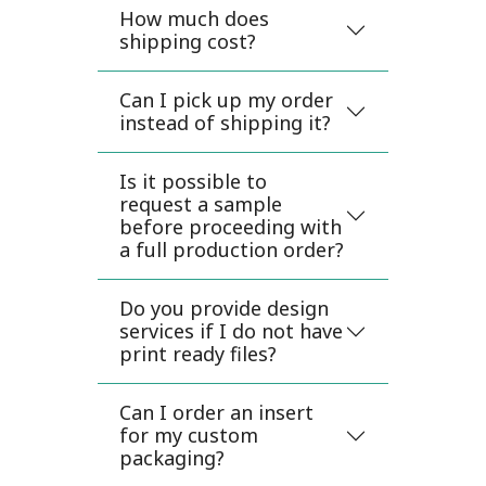
How much does
shipping cost?
Can I pick up my order
instead of shipping it?
Is it possible to
request a sample
before proceeding with
a full production order?
Do you provide design
services if I do not have
print ready files?
Can I order an insert
for my custom
packaging?