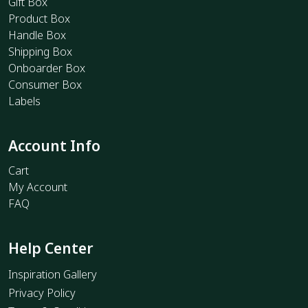
Gift Box
Product Box
Handle Box
Shipping Box
Onboarder Box
Consumer Box
Labels
Account Info
Cart
My Account
FAQ
Help Center
Inspiration Gallery
Privacy Policy