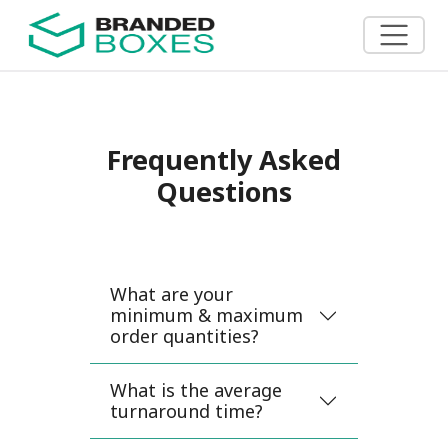
Frequently Asked
Questions
What are your
minimum & maximum
order quantities?
What is the average
turnaround time?