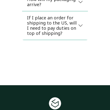
arrive?
If I place an order for
shipping to the US, will
I need to pay duties on
top of shipping?