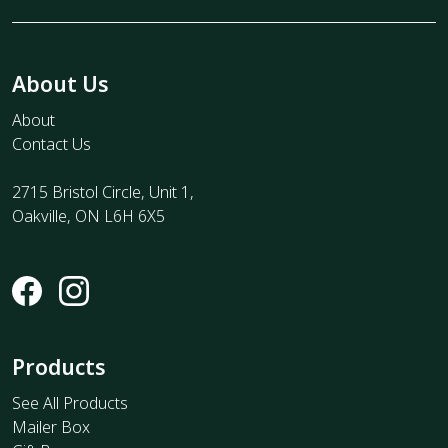
About Us
About
Contact Us
2715 Bristol Circle, Unit 1,
Oakville, ON L6H 6X5
Products
See All Products
Mailer Box