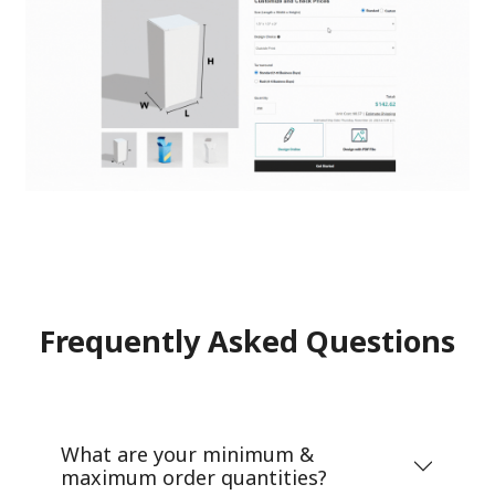
Frequently Asked Questions
What are your minimum &
maximum order quantities?