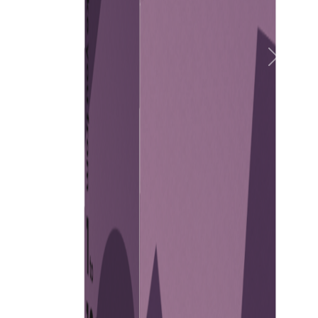
Previous
Next