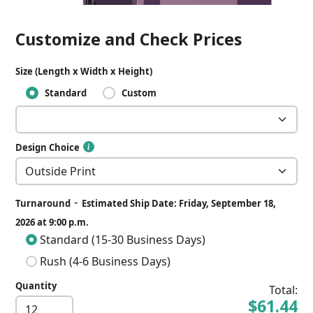
Customize and Check Prices
Size (Length x Width x Height)
Standard
Custom
Design Choice
-
Turnaround
Estimated Ship Date: Friday, September 18,
2026 at 9:00 p.m.
Standard (15-30 Business Days)
Rush (4-6 Business Days)
Quantity
Total:
$61.44