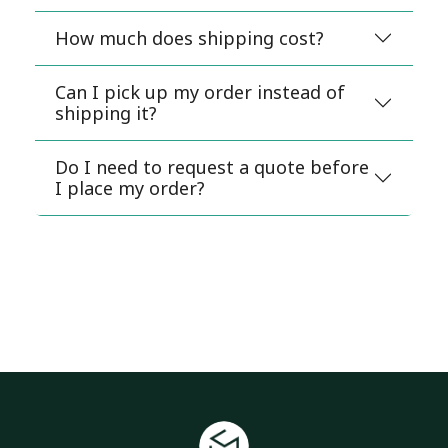
How much does shipping cost?
Can I pick up my order instead of
shipping it?
Do I need to request a quote before
I place my order?