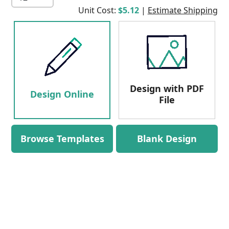
Unit Cost:
$5.12
|
Estimate Shipping
Design with PDF
Design Online
File
Browse Templates
Blank Design