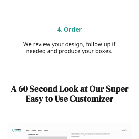
4. Order
We review your design, follow up if
needed and produce your boxes.
A 60 Second Look at Our Super
Easy to Use Customizer