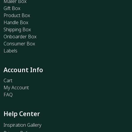
Mailer Box
Gift Box
Product Box
Handle Box
Shipping Box
Onboarder Box
Consumer Box
Labels
Account Info
Cart
My Account
FAQ
Help Center
Inspiration Gallery