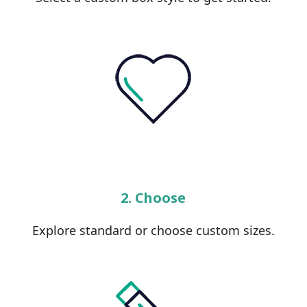
2. Choose
Explore standard or choose custom sizes.