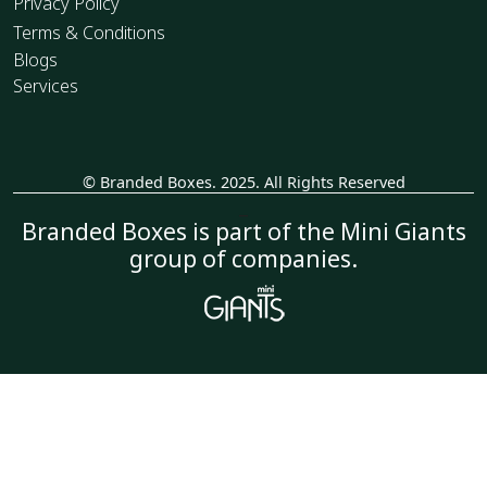
Privacy Policy
Terms & Conditions
Blogs
Services
© Branded Boxes. 2025. All Rights Reserved
_
Branded Boxes is part of the Mini Giants
group of companies.