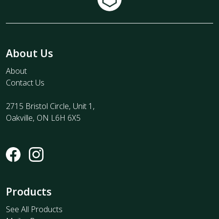
About Us
About
Contact Us
2715 Bristol Circle, Unit 1,
Oakville, ON L6H 6X5
Products
See All Products