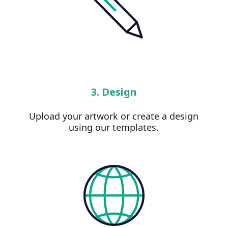
3. Design
Upload your artwork or create a design
using our templates.