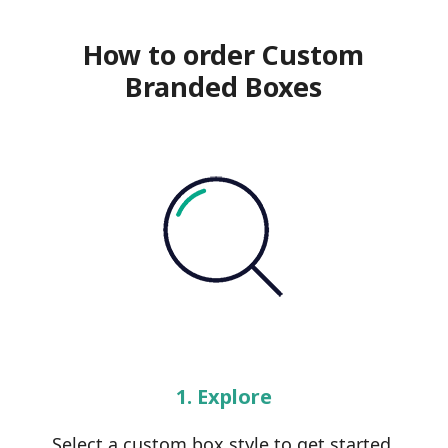
How to order Custom
Branded Boxes
1. Explore
Select a custom box style to get started.