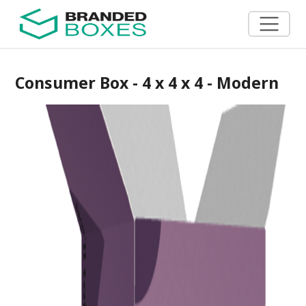
Consumer Box - 4 x 4 x 4 - Modern