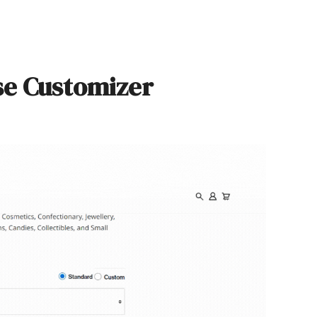
se Customizer