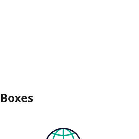
 Boxes