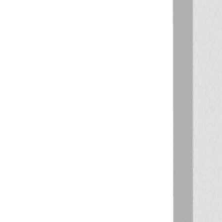
Previous