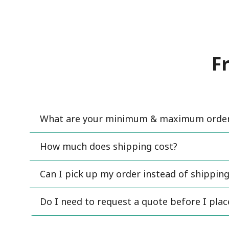
F
What are your minimum & maximum order 
How much does shipping cost?
Can I pick up my order instead of shipping
Do I need to request a quote before I pla