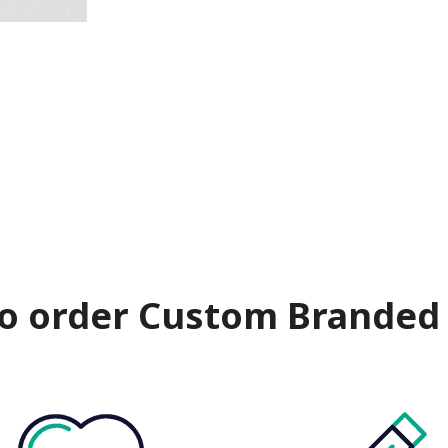
o order Custom Branded