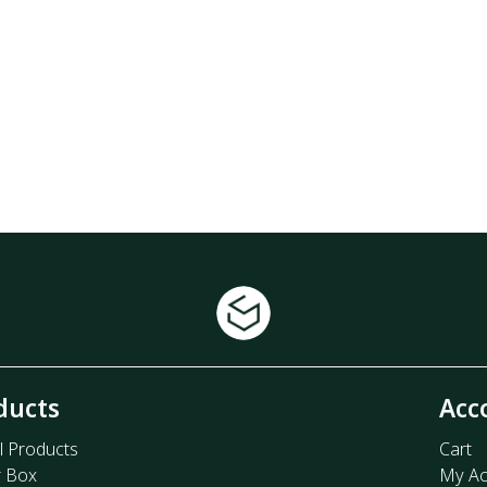
ducts
Acc
l Products
Cart
r Box
My Ac