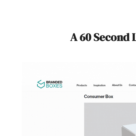
A 60 Second 