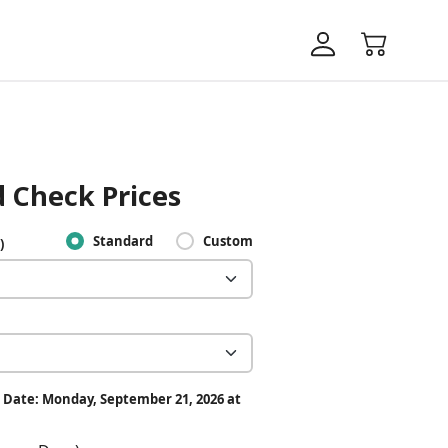
 Check Prices
Standard
Custom
)
 Date: Monday, September 21, 2026 at