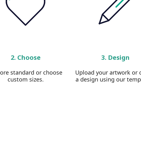
2. Choose
3. Design
lore standard or choose
Upload your artwork or 
custom sizes.
a design using our temp