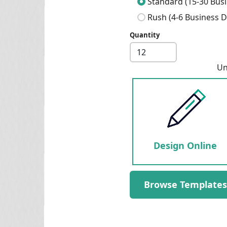
Standard (15-30 Busi
Rush (4-6 Business D
Quantity
Next
Un
Design Online
Browse Templates