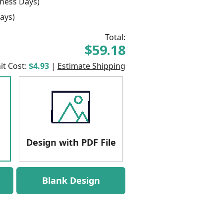
ness Days)
ays)
Total:
$59.18
it Cost:
$4.93
|
Estimate Shipping
Design with PDF File
Blank Design