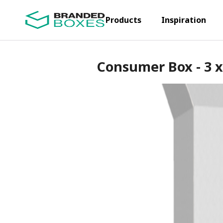
Products
Inspiration
Consumer Box - 3 x 