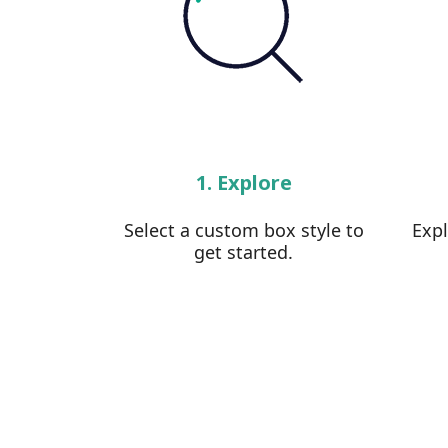
1. Explore
Select a custom box style to
Exp
get started.