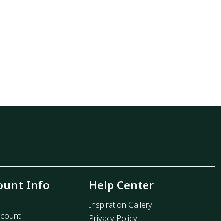
ount Info
Help Center
Inspiration Gallery
count
Privacy Policy