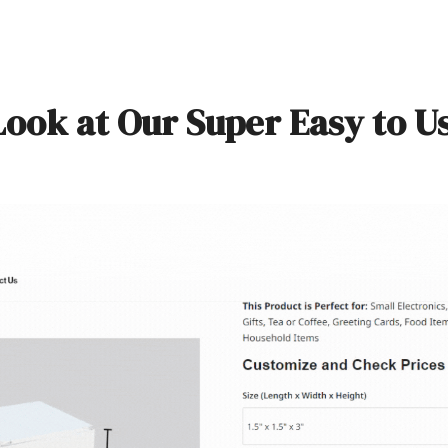
Look at Our Super Easy to U