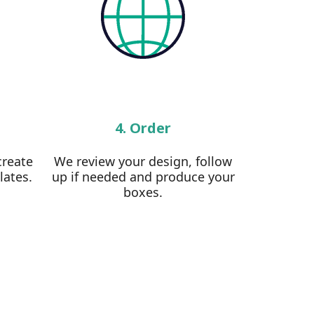
4. Order
create
We review your design, follow
lates.
up if needed and produce your
boxes.