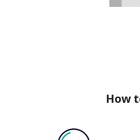
How t