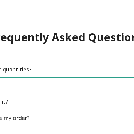
requently Asked Questio
quantities?
 it?
ce my order?