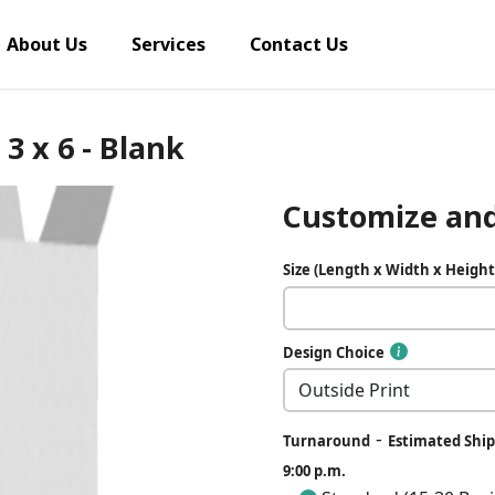
About Us
Services
Contact Us
3 x 6 - Blank
Customize and
Size (Length x Width x Height
Design Choice
-
Turnaround
Estimated Ship
9:00 p.m.