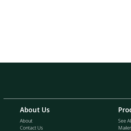
About Us
Pro
About
See Al
Contact Us
Maile