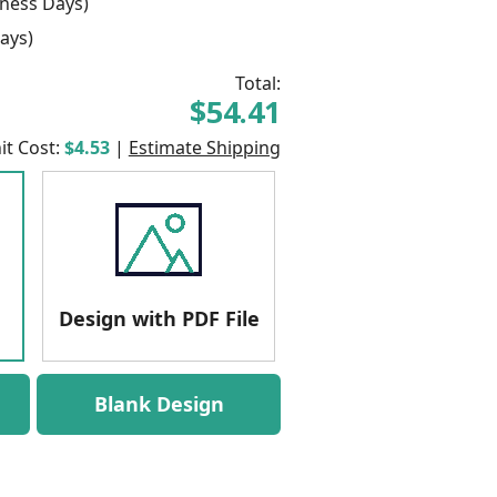
ness Days)
ays)
Total:
$54.41
it Cost:
$4.53
|
Estimate Shipping
Design with PDF File
Blank Design