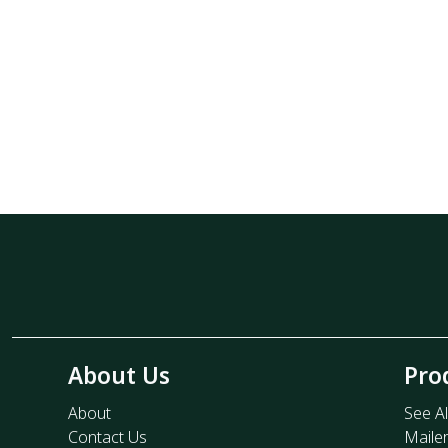
About Us
Pro
About
See Al
Contact Us
Maile