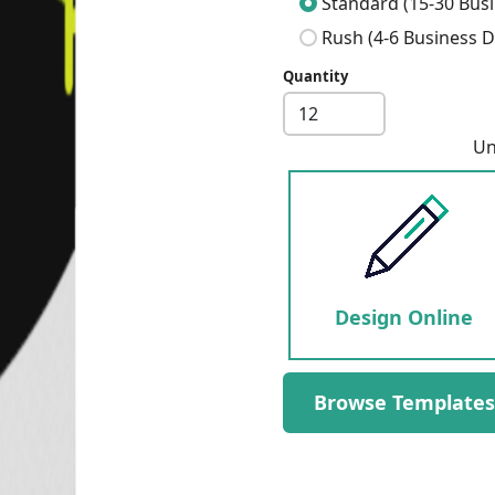
Standard (15-30 Busi
Rush (4-6 Business D
Quantity
Next
Un
Design Online
Browse Templates