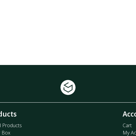
ducts
Acc
l Products
Cart
r Box
My Ac