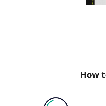
How t