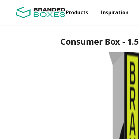
Products
Inspiration
Consumer Box - 1.5 