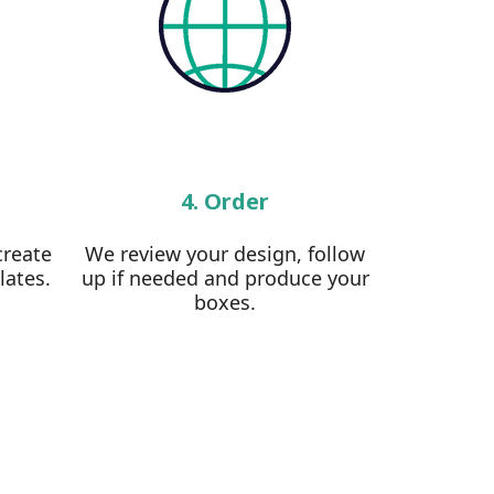
4. Order
create
We review your design, follow
lates.
up if needed and produce your
boxes.