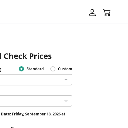
 Check Prices
Standard
Custom
)
 Date: Friday, September 18, 2026 at