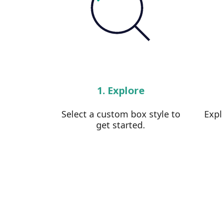
1. Explore
Select a custom box style to
Exp
get started.