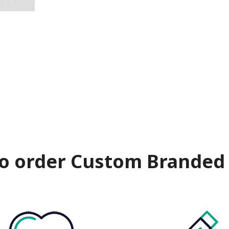
o order Custom Branded