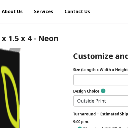
About Us
Services
Contact Us
x 1.5 x 4 - Neon
Customize and
Size (Length x Width x Height
Design Choice
-
Turnaround
Estimated Ship
9:00 p.m.