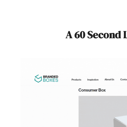
A 60 Second 