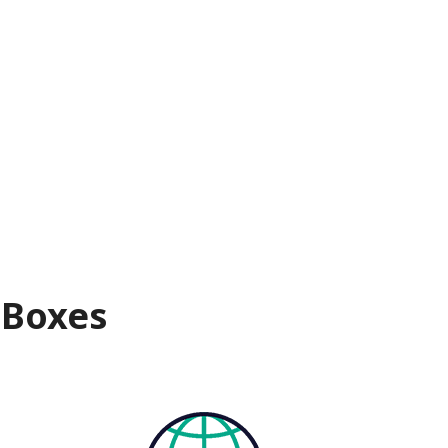
 Boxes