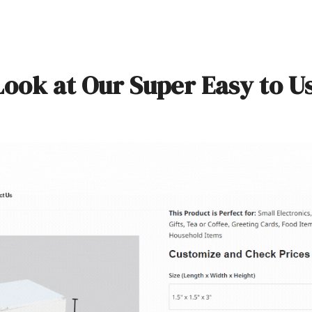
Look at Our Super Easy to U