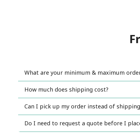
F
What are your minimum & maximum order 
How much does shipping cost?
Can I pick up my order instead of shipping
Do I need to request a quote before I pla