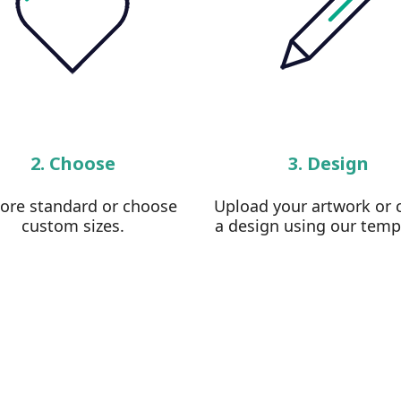
2. Choose
3. Design
lore standard or choose
Upload your artwork or 
custom sizes.
a design using our temp