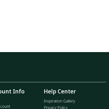
ount Info
Help Center
Inspiration Gallery
count
Privacy Policy