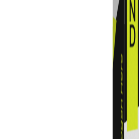
Previous