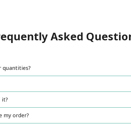
requently Asked Questio
quantities?
 it?
ce my order?