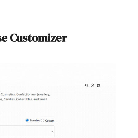
se Customizer