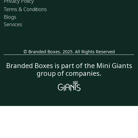
Privacy Policy
Terms & Conditions
Blogs
Services
© Branded Boxes. 2025. All Rights Reserved
_
Branded Boxes is part of the Mini Giants
group of companies.