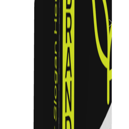
Previous
Next