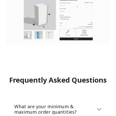
Frequently Asked Questions
What are your minimum &
maximum order quantities?