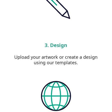
3. Design
Upload your artwork or create a design
using our templates.