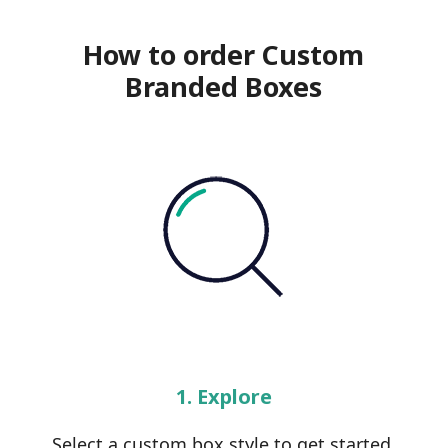
How to order Custom
Branded Boxes
1. Explore
Select a custom box style to get started.