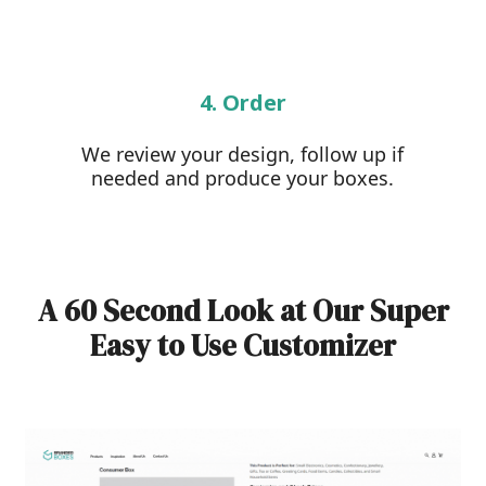
4. Order
We review your design, follow up if
needed and produce your boxes.
A 60 Second Look at Our Super
Easy to Use Customizer