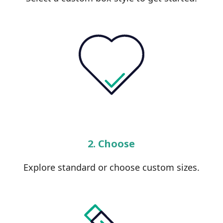
2. Choose
Explore standard or choose custom sizes.