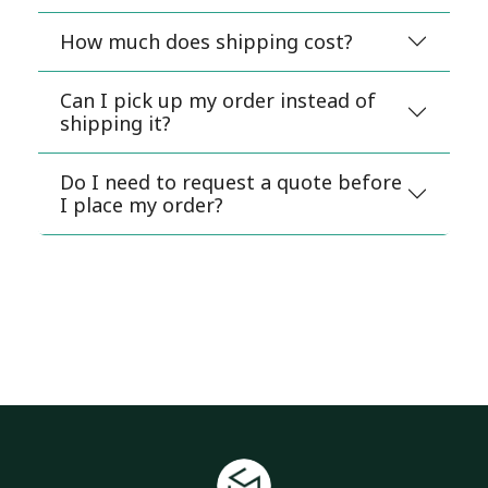
How much does shipping cost?
Can I pick up my order instead of
shipping it?
Do I need to request a quote before
I place my order?