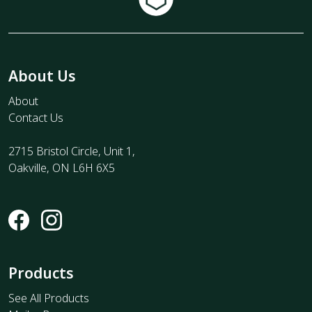
About Us
About
Contact Us
2715 Bristol Circle, Unit 1,
Oakville, ON L6H 6X5
Products
See All Products