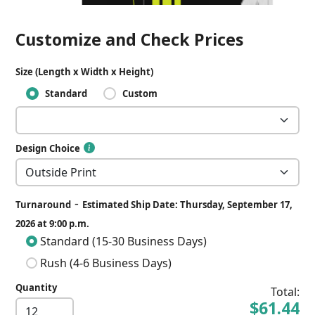
Customize and Check Prices
Size (Length x Width x Height)
Standard
Custom
Design Choice
-
Turnaround
Estimated Ship Date: Thursday, September 17,
2026 at 9:00 p.m.
Standard (15-30 Business Days)
Rush (4-6 Business Days)
Quantity
Total:
$61.44