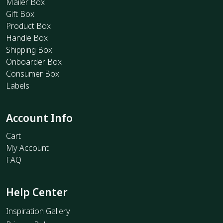
Mailer Box
Gift Box
Product Box
Handle Box
Shipping Box
Onboarder Box
Consumer Box
Labels
Account Info
Cart
My Account
FAQ
Help Center
Inspiration Gallery