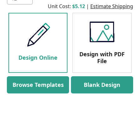
Unit Cost:
$5.12
|
Estimate Shipping
Design with PDF
Design Online
File
Browse Templates
Blank Design