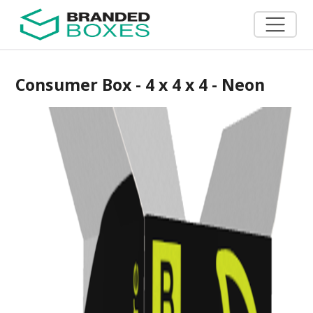
Consumer Box - 4 x 4 x 4 - Neon