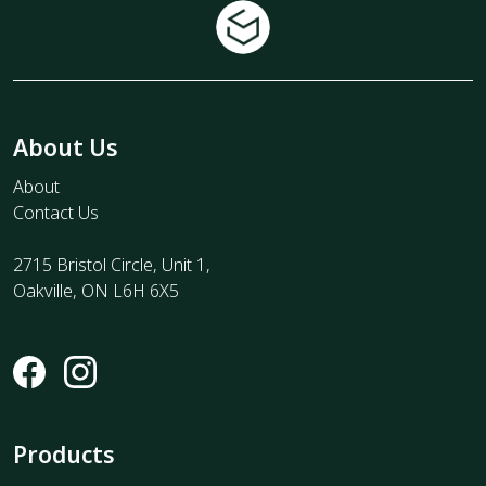
About Us
About
Contact Us
2715 Bristol Circle, Unit 1,
Oakville, ON L6H 6X5
Products