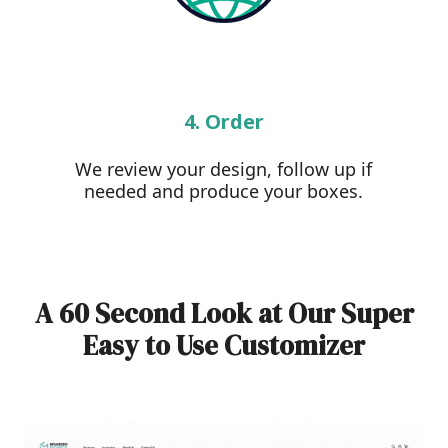
4. Order
We review your design, follow up if
needed and produce your boxes.
A 60 Second Look at Our Super
Easy to Use Customizer