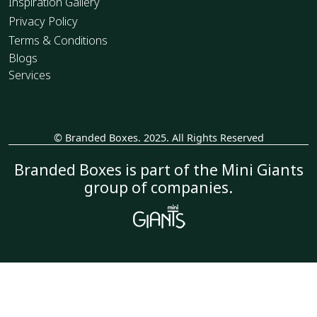
Inspiration Gallery
Privacy Policy
Terms & Conditions
Blogs
Services
© Branded Boxes. 2025. All Rights Reserved
_
Branded Boxes is part of the Mini Giants
group of companies.