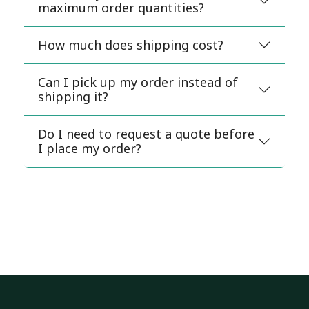
maximum order quantities?
How much does shipping cost?
Can I pick up my order instead of
shipping it?
Do I need to request a quote before
I place my order?