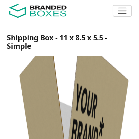
Shipping Box - 11 x 8.5 x 5.5 -
Simple