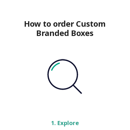
How to order Custom
Branded Boxes
1. Explore