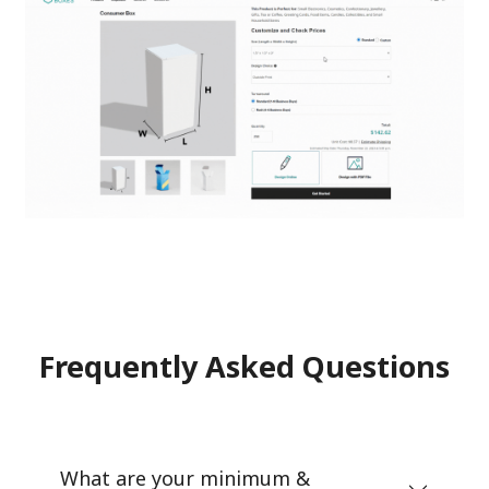
Frequently Asked Questions
What are your minimum &