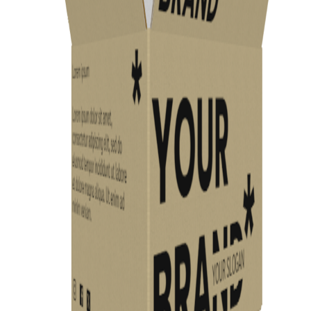
Previous
Next