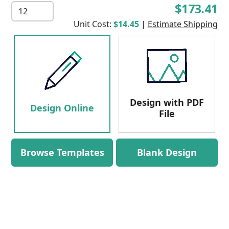
$173.41
Unit Cost:
$14.45
|
Estimate Shipping
Design with PDF
Design Online
File
Browse Templates
Blank Design