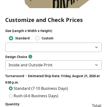
Customize and Check Prices
Size (Length x Width x Height)
Standard
Custom
Design Choice
-
Turnaround
Estimated Ship Date: Friday, August 21, 2026 at
9:00 p.m.
Standard (7-10 Business Days)
Rush (4-6 Business Days)
Quantity
Total: