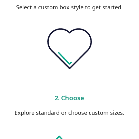
Select a custom box style to get started.
2. Choose
Explore standard or choose custom sizes.