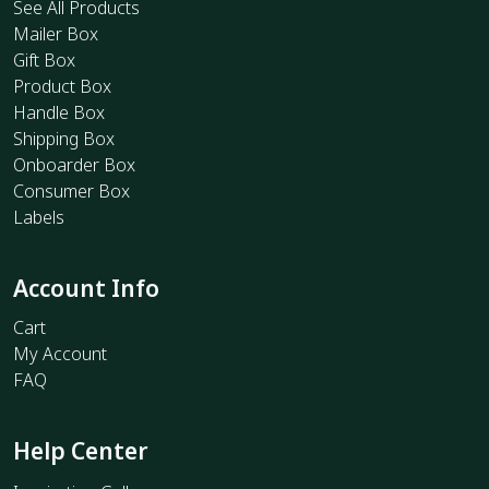
See All Products
Mailer Box
Gift Box
Product Box
Handle Box
Shipping Box
Onboarder Box
Consumer Box
Labels
Account Info
Cart
My Account
FAQ
Help Center