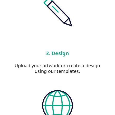
3. Design
Upload your artwork or create a design
using our templates.