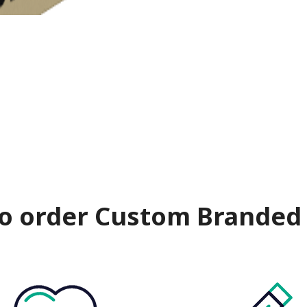
o order Custom Branded