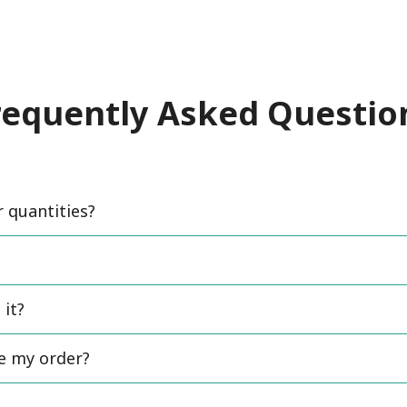
requently Asked Questio
quantities?
 it?
ce my order?