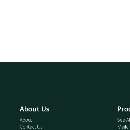
About Us
Pro
About
See Al
Contact Us
Maile