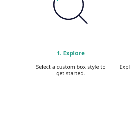
1. Explore
Select a custom box style to
Exp
get started.