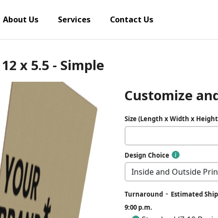
About Us
Services
Contact Us
12 x 5.5 - Simple
Customize and
Size (Length x Width x Height
Design Choice
-
Turnaround
Estimated Ship
9:00 p.m.