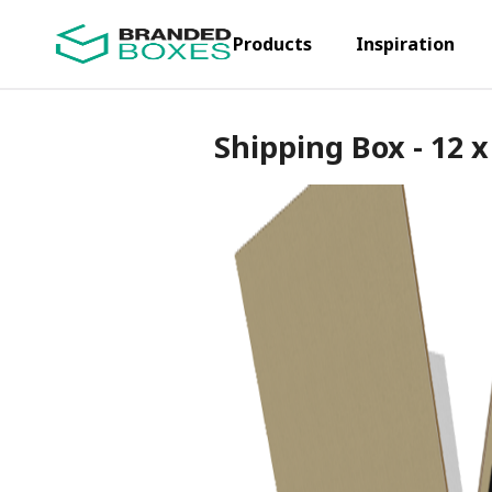
Products
Inspiration
Shipping Box - 12 x 