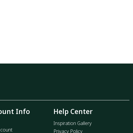
ount Info
Help Center
Inspiration Gallery
count
Privacy Policy