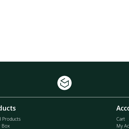
ducts
Acc
l Products
Cart
r Box
My Ac