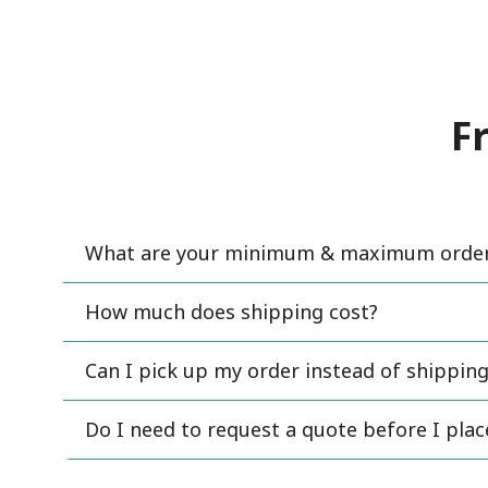
F
What are your minimum & maximum order 
How much does shipping cost?
Can I pick up my order instead of shipping
Do I need to request a quote before I pla