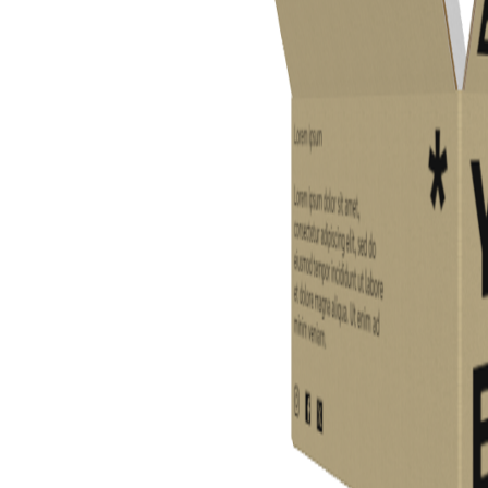
Previous