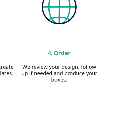
4. Order
create
We review your design, follow
lates.
up if needed and produce your
boxes.