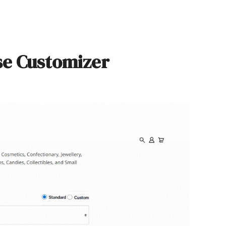
se Customizer