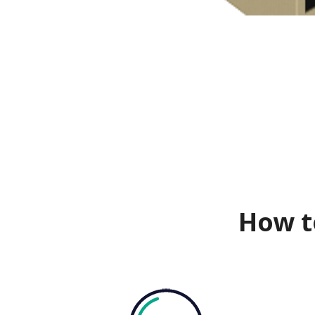
How t