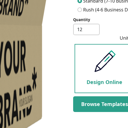
Standard (7-10 Busin
Rush (4-6 Business D
Quantity
Next
Uni
Design Online
Browse Templates