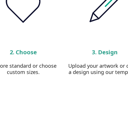
2. Choose
3. Design
lore standard or choose
Upload your artwork or 
custom sizes.
a design using our temp