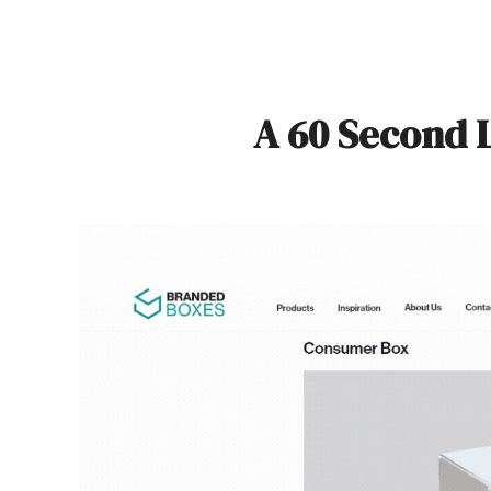
A 60 Second 