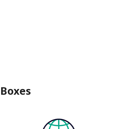
 Boxes