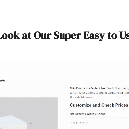
Look at Our Super Easy to U