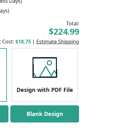
ess Days)
ays)
Total:
$224.99
t Cost:
$18.75
|
Estimate Shipping
Design with PDF File
Blank Design