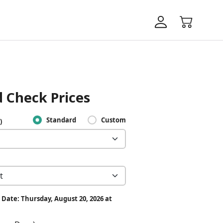
 Check Prices
Standard
Custom
)
 Date: Thursday, August 20, 2026 at