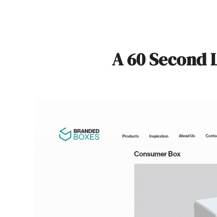
A 60 Second 