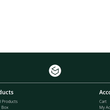
ducts
Acc
l Products
Cart
r Box
My Ac