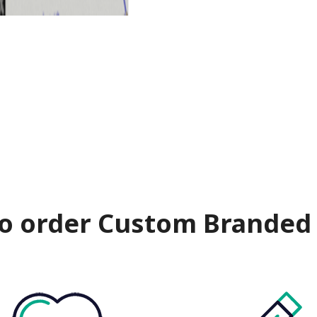
o order Custom Branded