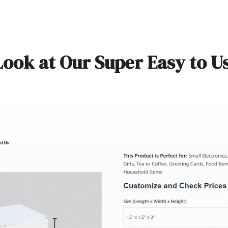
Look at Our Super Easy to U