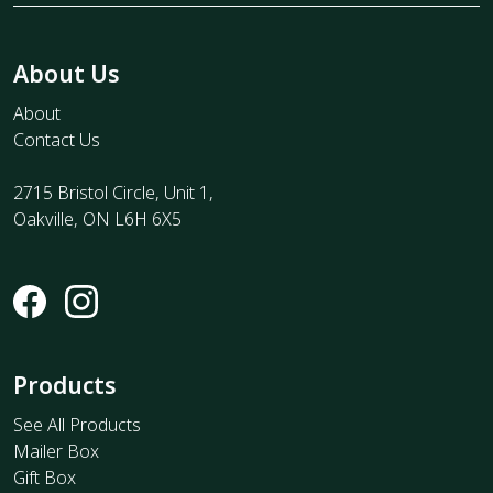
About Us
About
Contact Us
2715 Bristol Circle, Unit 1,
Oakville, ON L6H 6X5
Products
See All Products
Mailer Box
Gift Box