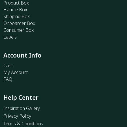
Product Box
Handle Box
Shipping Box
Onboarder Box
Consumer Box
Labels
Account Info
Cart
My Account
FAQ
Help Center
Inspiration Gallery
Privacy Policy
Terms & Conditions