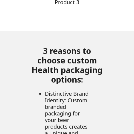
Product 3
3 reasons to
choose custom
Health packaging
options:
Distinctive Brand
Identity: Custom
branded
packaging for
your beer
products creates
a unique and