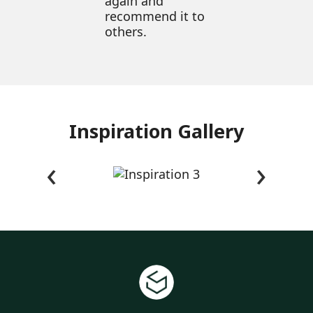
again and
recommend it to
others.
Inspiration Gallery
‹
›