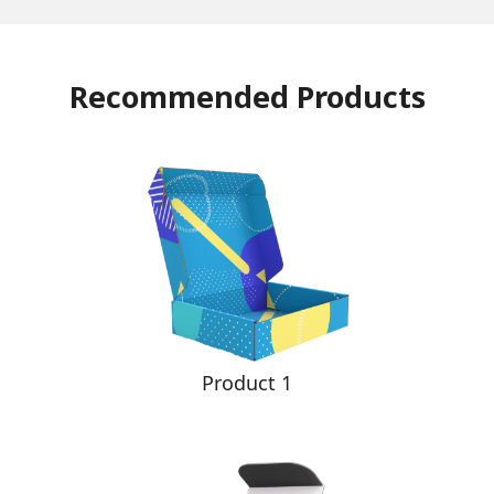
Recommended Products
Product 1