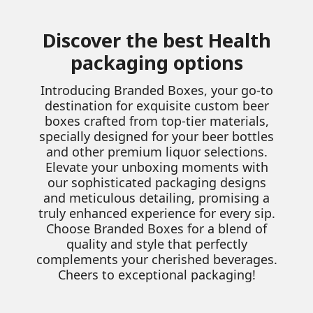
Discover the best Health
packaging options
Introducing Branded Boxes, your go-to
destination for exquisite custom beer
boxes crafted from top-tier materials,
specially designed for your beer bottles
and other premium liquor selections.
Elevate your unboxing moments with
our sophisticated packaging designs
and meticulous detailing, promising a
truly enhanced experience for every sip.
Choose Branded Boxes for a blend of
quality and style that perfectly
complements your cherished beverages.
Cheers to exceptional packaging!