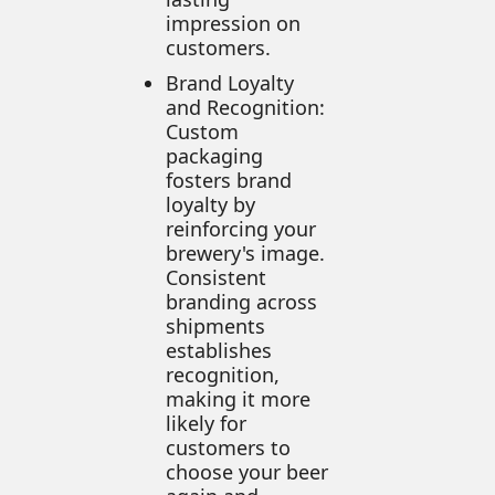
impression on
customers.
Brand Loyalty
and Recognition:
Custom
packaging
fosters brand
loyalty by
reinforcing your
brewery's image.
Consistent
branding across
shipments
establishes
recognition,
making it more
likely for
customers to
choose your beer