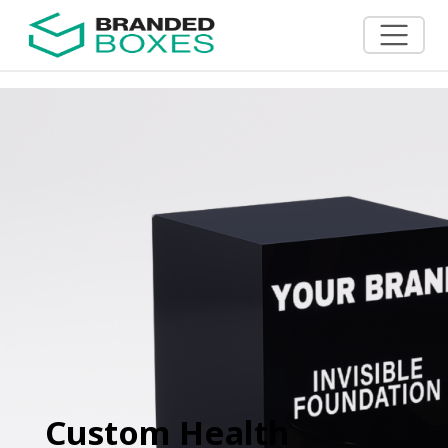
Custom Health