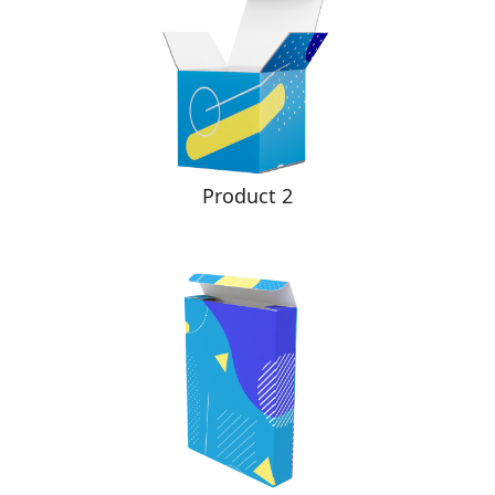
Product 2