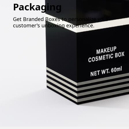
Packaging
Get Branded Boxes to personalize your
customer's unboxing experience.