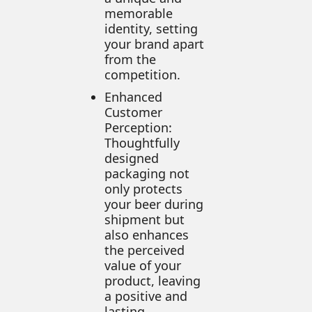
memorable
identity, setting
your brand apart
from the
competition.
Enhanced
Customer
Perception:
Thoughtfully
designed
packaging not
only protects
your beer during
shipment but
also enhances
the perceived
value of your
product, leaving
a positive and
lasting