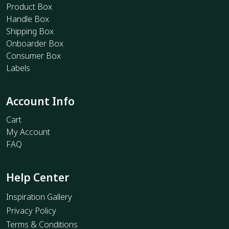
Product Box
Handle Box
Shipping Box
Onboarder Box
Consumer Box
Labels
Account Info
Cart
My Account
FAQ
Help Center
Inspiration Gallery
Privacy Policy
Terms & Conditions