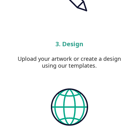
3. Design
Upload your artwork or create a design
using our templates.