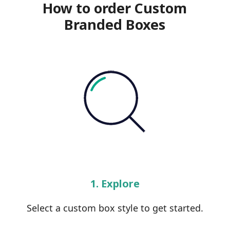
How to order Custom
Branded Boxes
1. Explore
Select a custom box style to get started.