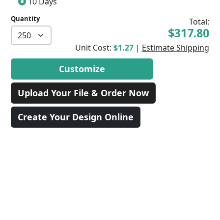
10 Days
Quantity
Total:
$317.80
Unit Cost:
$1.27
|
Estimate Shipping
Customize
Upload Your File & Order Now
Create Your Design Online