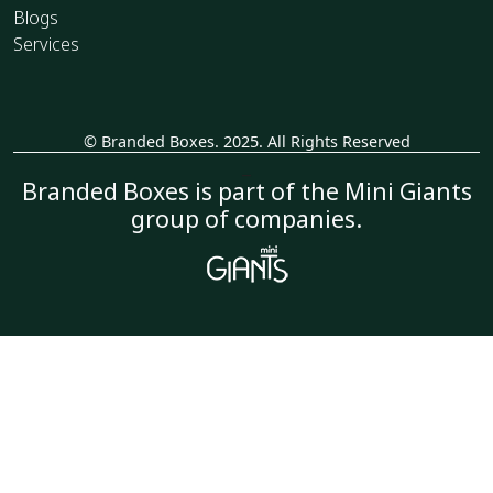
Blogs
Services
© Branded Boxes. 2025. All Rights Reserved
_
Branded Boxes is part of the Mini Giants
group of companies.