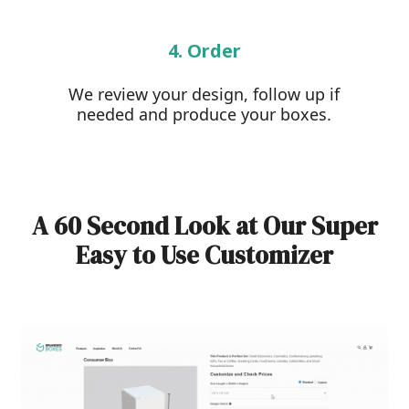
4. Order
We review your design, follow up if
needed and produce your boxes.
A 60 Second Look at Our Super
Easy to Use Customizer