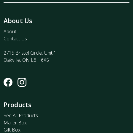
About Us
About
Contact Us
2715 Bristol Circle, Unit 1,
Oakville, ON L6H 6X5
Products
See All Products
Mailer Box
Gift Box