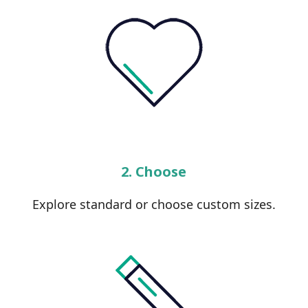
2. Choose
Explore standard or choose custom sizes.