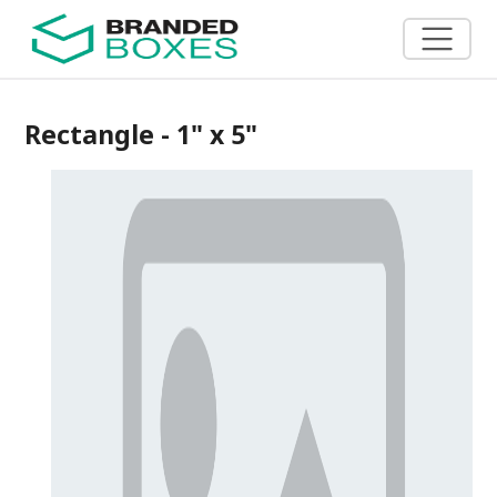
Rectangle - 1" x 5"