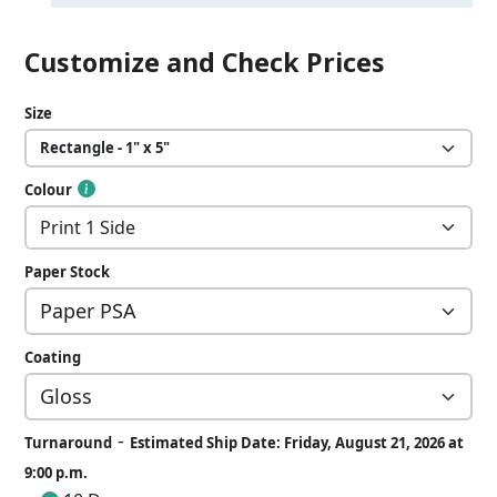
Customize and Check Prices
Size
Colour
Paper Stock
Coating
-
Turnaround
Estimated Ship Date: Friday, August 21, 2026 at
9:00 p.m.