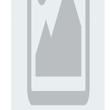
Previous
Next