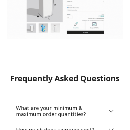
Frequently Asked Questions
What are your minimum &
maximum order quantities?
How much does shipping cost?