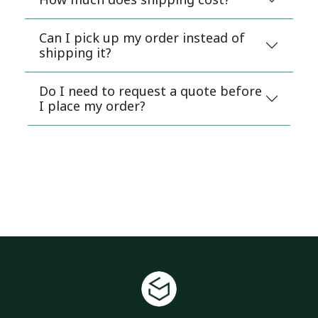
Can I pick up my order instead of
shipping it?
Do I need to request a quote before
I place my order?