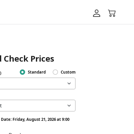
 Check Prices
Standard
Custom
)
Date: Friday, August 21, 2026 at 9:00