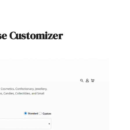
se Customizer