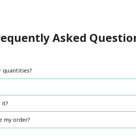
requently Asked Questio
quantities?
 it?
ce my order?