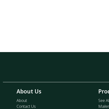
About Us
Pro
About
See Al
Contact Us
Maile