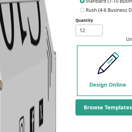
Standard (7-10 Busin
Rush (4-6 Business D
Quantity
Next
Un
Design Online
Browse Templates