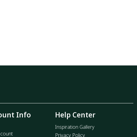
ount Info
Help Center
Inspiration Gallery
count
Privacy Policy