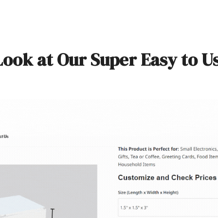
Look at Our Super Easy to U