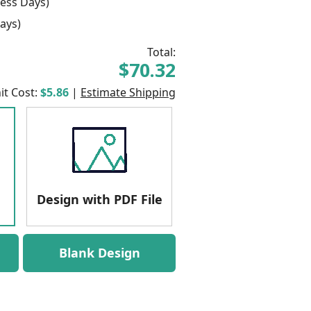
ess Days)
ays)
Total:
$70.32
it Cost:
$5.86
|
Estimate Shipping
Design with PDF File
Blank Design