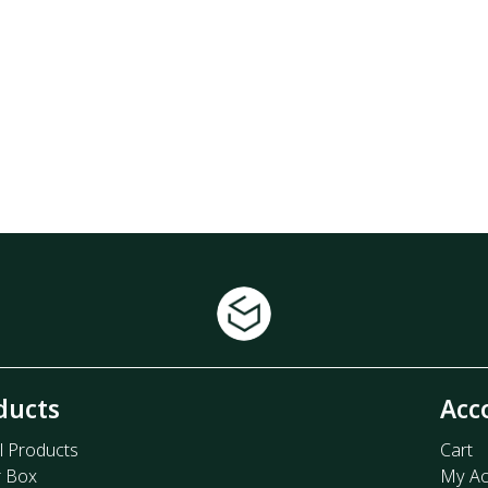
ducts
Acc
l Products
Cart
r Box
My Ac