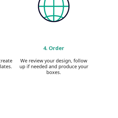
4. Order
create
We review your design, follow
lates.
up if needed and produce your
boxes.