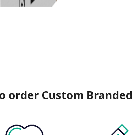
o order Custom Branded