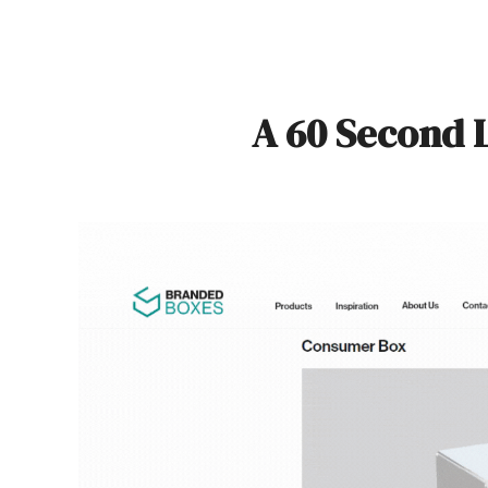
A 60 Second 