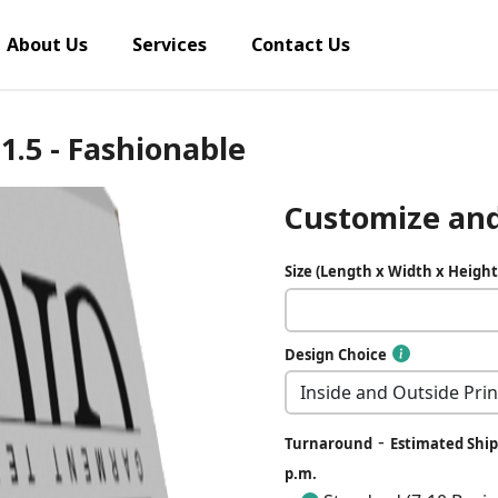
About Us
Services
Contact Us
 1.5 - Fashionable
Customize and
Size (Length x Width x Height
Design Choice
-
Turnaround
Estimated Ship 
p.m.