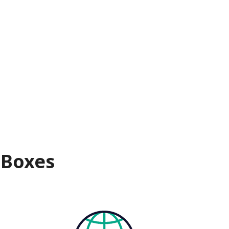
 Boxes