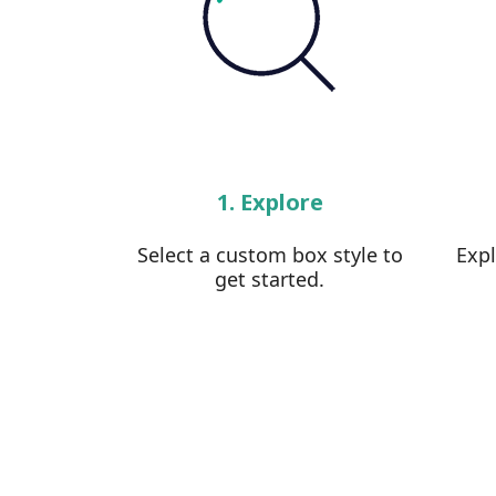
1. Explore
Select a custom box style to
Exp
get started.