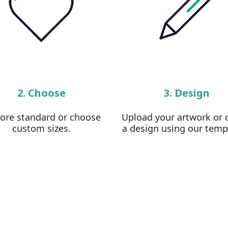
2. Choose
3. Design
lore standard or choose
Upload your artwork or 
custom sizes.
a design using our temp