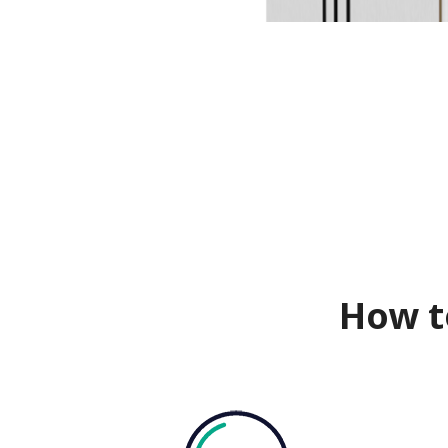
How t