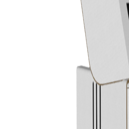
Previous