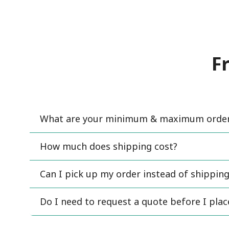
F
What are your minimum & maximum order 
How much does shipping cost?
Can I pick up my order instead of shipping
Do I need to request a quote before I pla