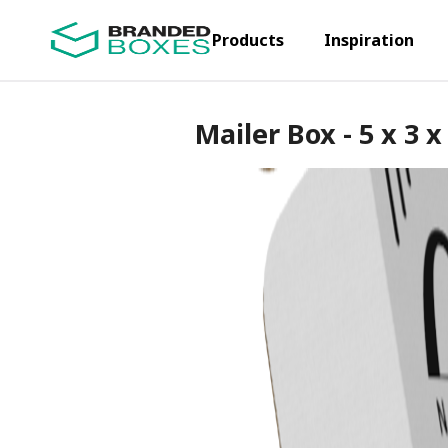
Products
Inspiration
Mailer Box - 5 x 3 x