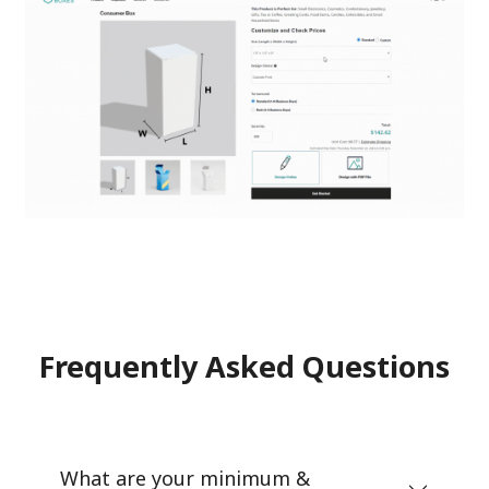
Frequently Asked Questions
What are your minimum &