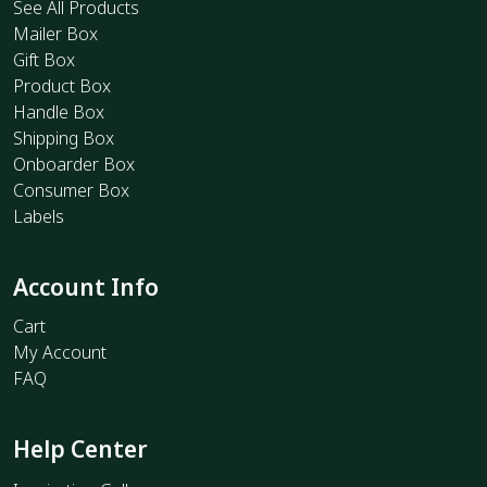
See All Products
Mailer Box
Gift Box
Product Box
Handle Box
Shipping Box
Onboarder Box
Consumer Box
Labels
Account Info
Cart
My Account
FAQ
Help Center