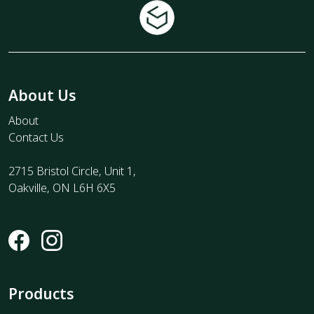
About Us
About
Contact Us
2715 Bristol Circle, Unit 1,
Oakville, ON L6H 6X5
Products