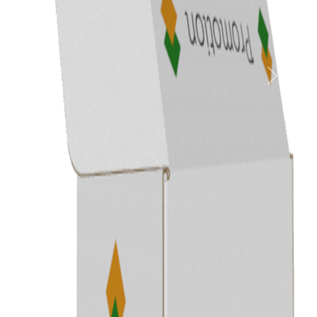
Previous
Next