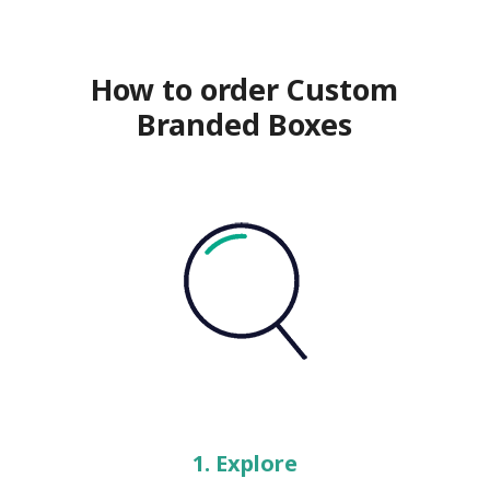
How to order Custom
Branded Boxes
1. Explore