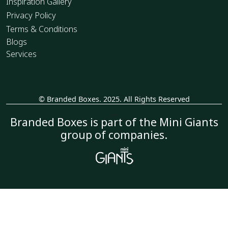
Inspiration Gallery
Privacy Policy
Terms & Conditions
Blogs
Services
© Branded Boxes. 2025. All Rights Reserved
_
Branded Boxes is part of the Mini Giants
group of companies.