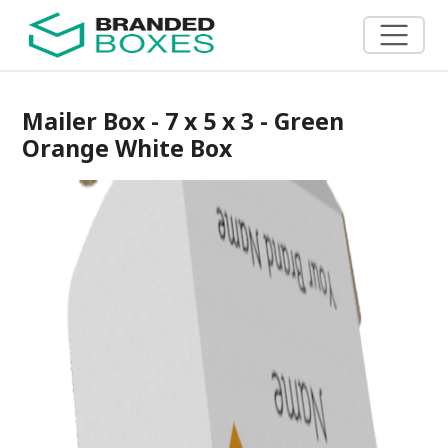
Mailer Box - 7 x 5 x 3 - Green
Orange White Box