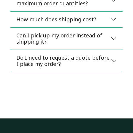
maximum order quantities?
How much does shipping cost?
Can I pick up my order instead of
shipping it?
Do I need to request a quote before
I place my order?