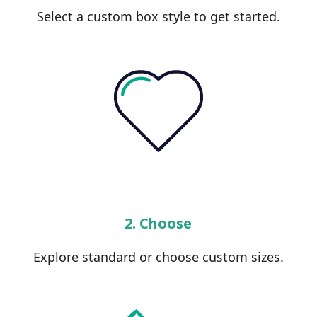
Select a custom box style to get started.
2. Choose
Explore standard or choose custom sizes.