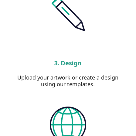
3. Design
Upload your artwork or create a design
using our templates.