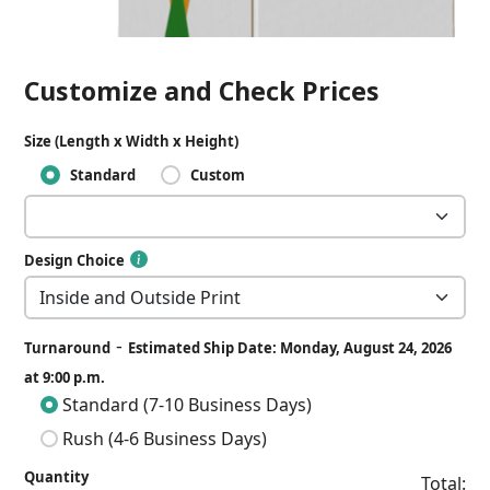
Customize and Check Prices
Size (Length x Width x Height)
Standard
Custom
Design Choice
-
Turnaround
Estimated Ship Date: Monday, August 24, 2026
at 9:00 p.m.
Standard (7-10 Business Days)
Rush (4-6 Business Days)
Quantity
Total: