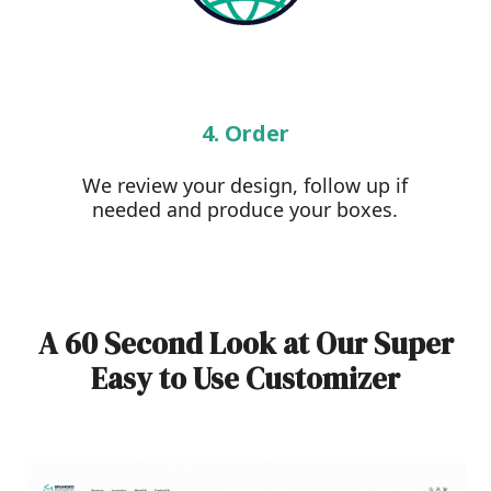
4. Order
We review your design, follow up if
needed and produce your boxes.
A 60 Second Look at Our Super
Easy to Use Customizer