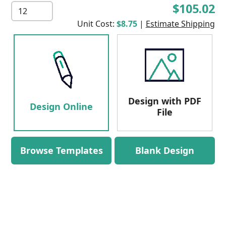
$105.02
Unit Cost:
$8.75
|
Estimate Shipping
Design with PDF
Design Online
File
Browse Templates
Blank Design