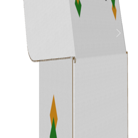
Previous
Next