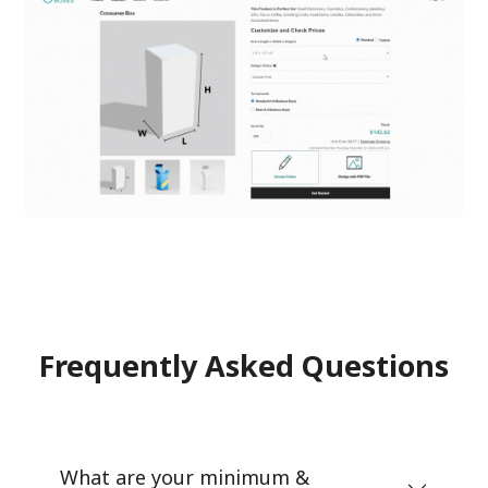
Frequently Asked Questions
What are your minimum &