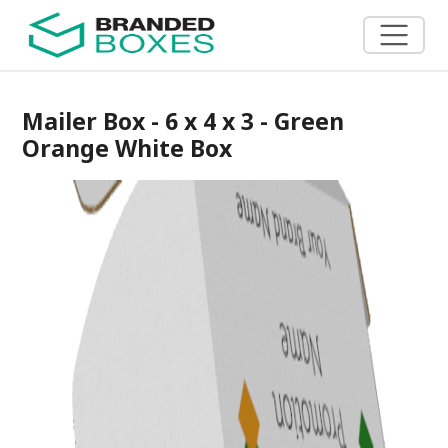
Mailer Box - 6 x 4 x 3 - Green
Orange White Box