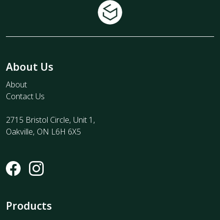
About Us
About
Contact Us
2715 Bristol Circle, Unit 1,
Oakville, ON L6H 6X5
Products