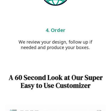
4. Order
We review your design, follow up if
needed and produce your boxes.
A 60 Second Look at Our Super
Easy to Use Customizer