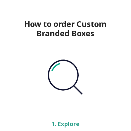
How to order Custom
Branded Boxes
1. Explore