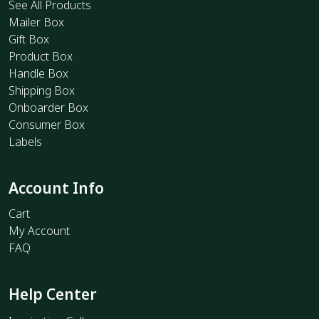
See All Products
Mailer Box
Gift Box
Product Box
Handle Box
Shipping Box
Onboarder Box
Consumer Box
Labels
Account Info
Cart
My Account
FAQ
Help Center