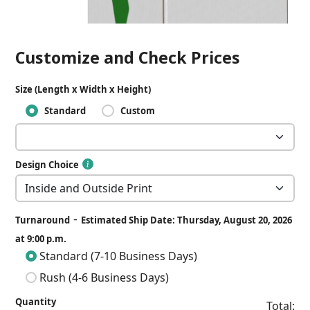
Customize and Check Prices
Size (Length x Width x Height)
Standard
Custom
Design Choice
-
Turnaround
Estimated Ship Date: Thursday, August 20, 2026
at 9:00 p.m.
Standard (7-10 Business Days)
Rush (4-6 Business Days)
Quantity
Total: