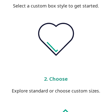
Select a custom box style to get started.
2. Choose
Explore standard or choose custom sizes.