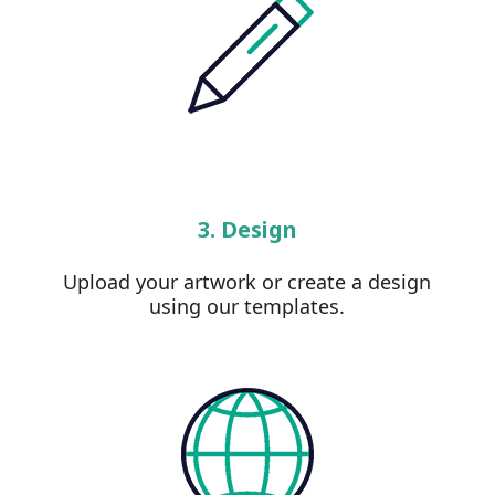
3. Design
Upload your artwork or create a design
using our templates.