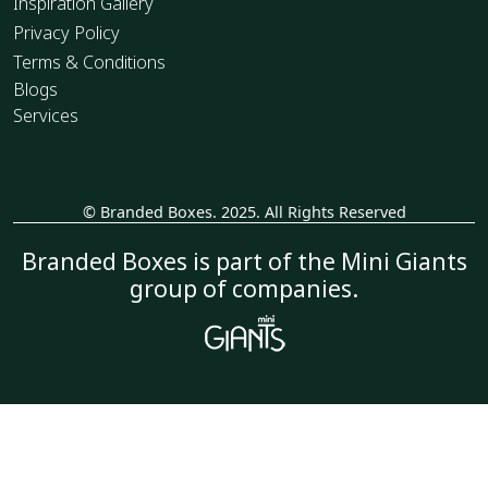
Inspiration Gallery
Privacy Policy
Terms & Conditions
Blogs
Services
© Branded Boxes. 2025. All Rights Reserved
_
Branded Boxes is part of the Mini Giants
group of companies.