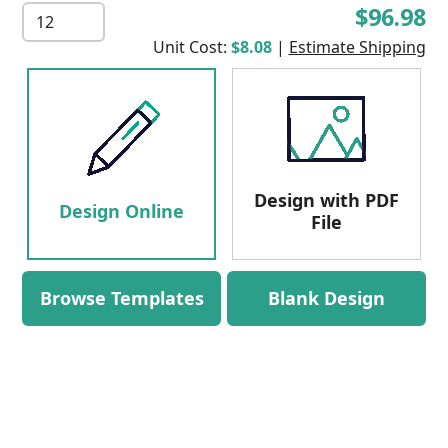
$96.98
Unit Cost:
$8.08
|
Estimate Shipping
Design with PDF
Design Online
File
Browse Templates
Blank Design