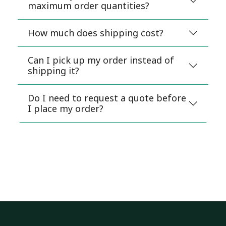
maximum order quantities?
How much does shipping cost?
Can I pick up my order instead of
shipping it?
Do I need to request a quote before
I place my order?