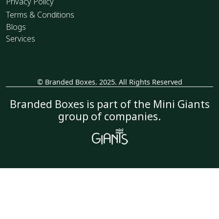
Privacy Policy
Terms & Conditions
Blogs
Services
© Branded Boxes. 2025. All Rights Reserved
_
Branded Boxes is part of the Mini Giants
group of companies.