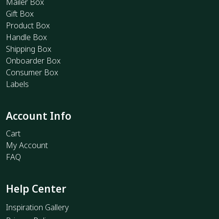
Mailer Box
Gift Box
Product Box
Handle Box
Shipping Box
Onboarder Box
Consumer Box
Labels
Account Info
Cart
My Account
FAQ
Help Center
Inspiration Gallery