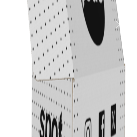
Previous
Next