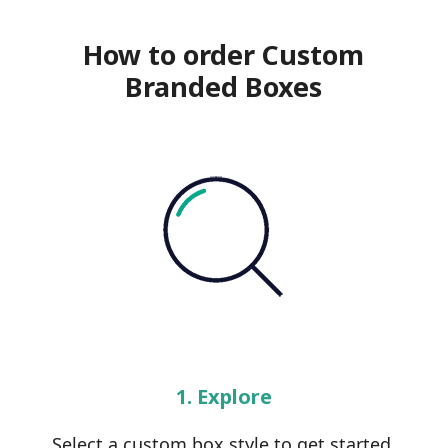
How to order Custom
Branded Boxes
1. Explore
Select a custom box style to get started.