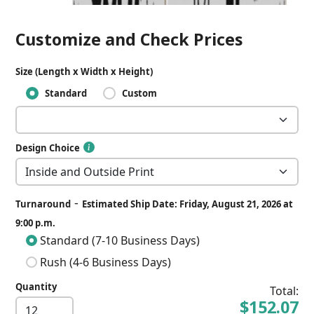
Customize and Check Prices
Size (Length x Width x Height)
Standard
Custom
Design Choice
-
Turnaround
Estimated Ship Date: Friday, August 21, 2026 at
9:00 p.m.
Standard (7-10 Business Days)
Rush (4-6 Business Days)
Quantity
Total:
$152.07