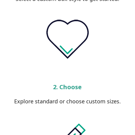
2. Choose
Explore standard or choose custom sizes.