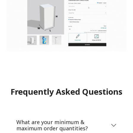
Frequently Asked Questions
What are your minimum &
maximum order quantities?