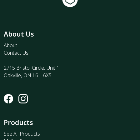
About Us
About
Contact Us
2715 Bristol Circle, Unit 1,
Oakville, ON L6H 6X5
Products
See All Products