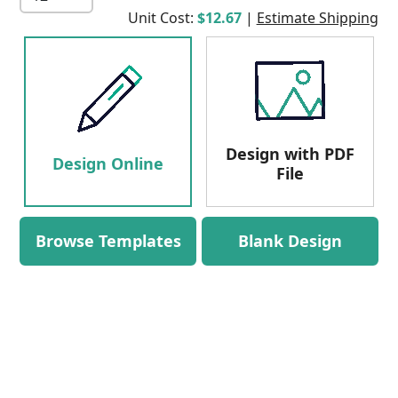
Unit Cost:
$12.67
|
Estimate Shipping
Design with PDF
Design Online
File
Browse Templates
Blank Design