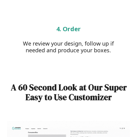
4. Order
We review your design, follow up if
needed and produce your boxes.
A 60 Second Look at Our Super
Easy to Use Customizer