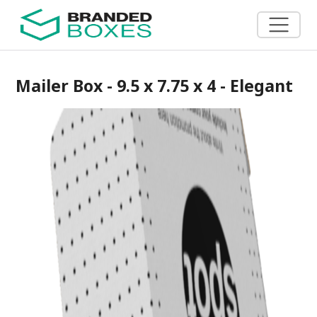
Mailer Box - 9.5 x 7.75 x 4 - Elegant