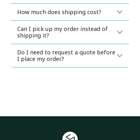
How much does shipping cost?
Can I pick up my order instead of
shipping it?
Do I need to request a quote before
I place my order?