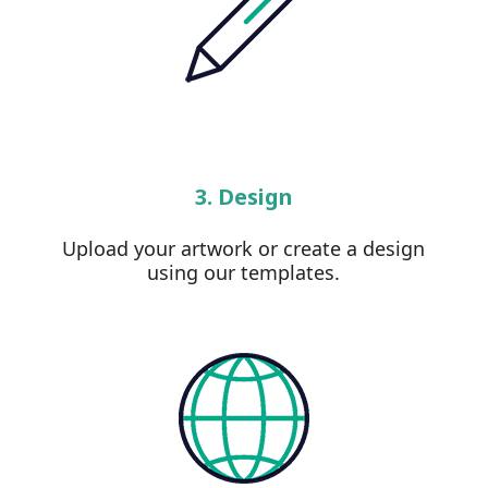
3. Design
Upload your artwork or create a design
using our templates.