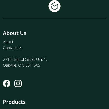
About Us
About
Contact Us
2715 Bristol Circle, Unit 1,
Oakville, ON L6H 6X5
Products