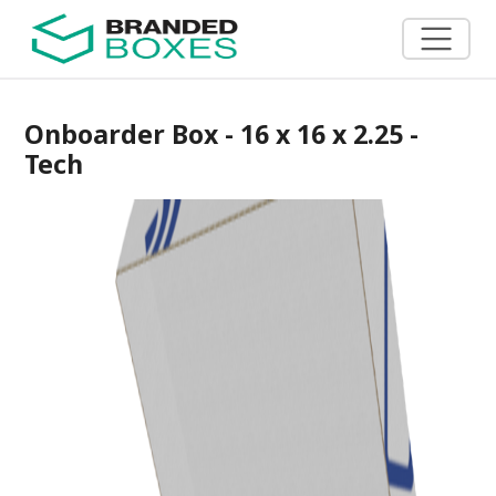
Onboarder Box - 16 x 16 x 2.25 -
Tech