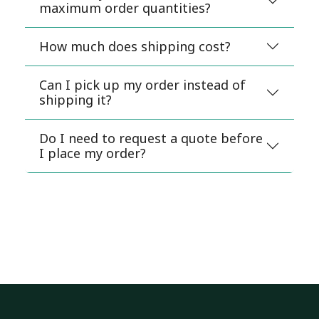
maximum order quantities?
How much does shipping cost?
Can I pick up my order instead of
shipping it?
Do I need to request a quote before
I place my order?