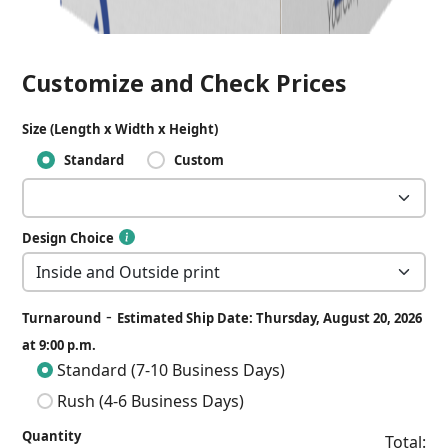
Customize and Check Prices
Size (Length x Width x Height)
Standard
Custom
Design Choice
-
Turnaround
Estimated Ship Date: Thursday, August 20, 2026
at 9:00 p.m.
Standard (7-10 Business Days)
Rush (4-6 Business Days)
Quantity
Total: