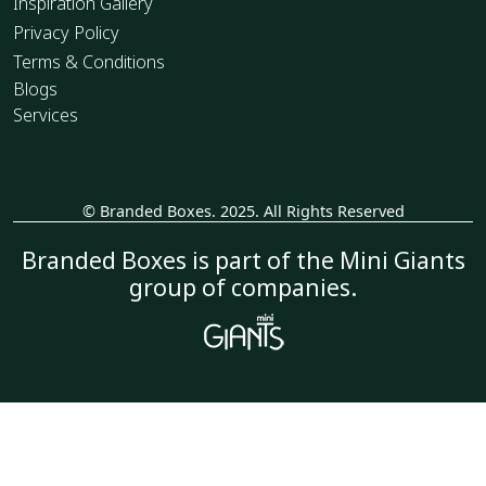
Inspiration Gallery
Privacy Policy
Terms & Conditions
Blogs
Services
© Branded Boxes. 2025. All Rights Reserved
_
Branded Boxes is part of the Mini Giants
group of companies.