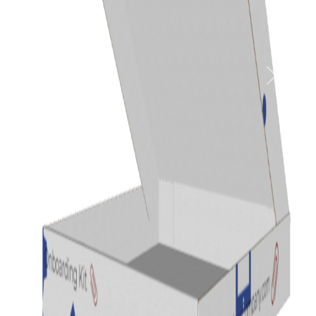
Previous
Next