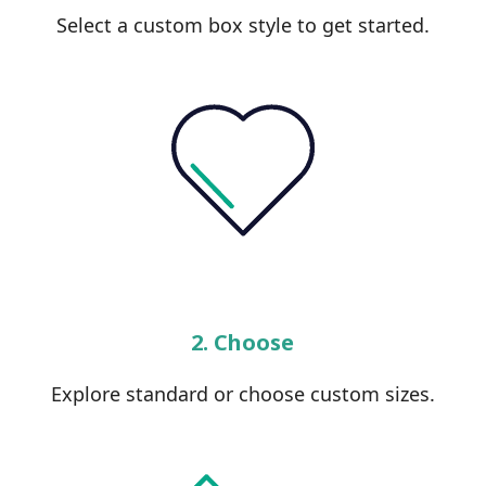
Select a custom box style to get started.
2. Choose
Explore standard or choose custom sizes.