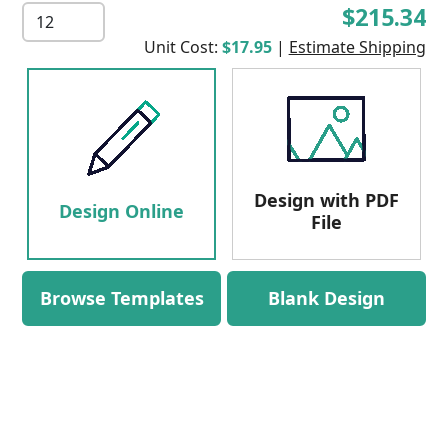
$215.34
Unit Cost:
$17.95
|
Estimate Shipping
Design with PDF
Design Online
File
Browse Templates
Blank Design