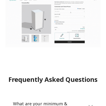
Frequently Asked Questions
What are your minimum &