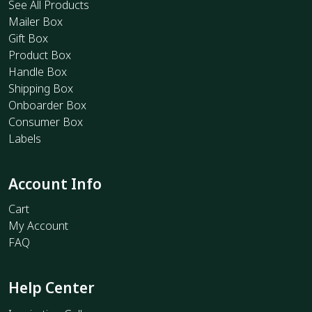
See All Products
Mailer Box
Gift Box
Product Box
Handle Box
Shipping Box
Onboarder Box
Consumer Box
Labels
Account Info
Cart
My Account
FAQ
Help Center