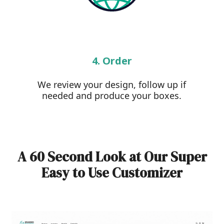
4. Order
We review your design, follow up if
needed and produce your boxes.
A 60 Second Look at Our Super
Easy to Use Customizer