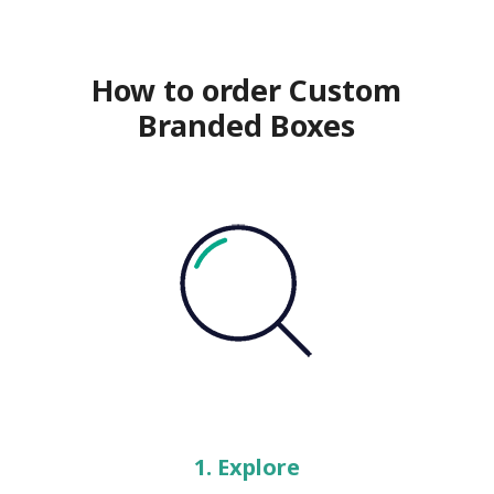
How to order Custom
Branded Boxes
1. Explore