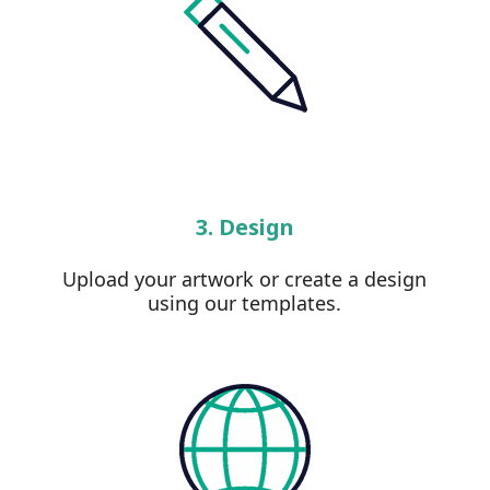
3. Design
Upload your artwork or create a design
using our templates.