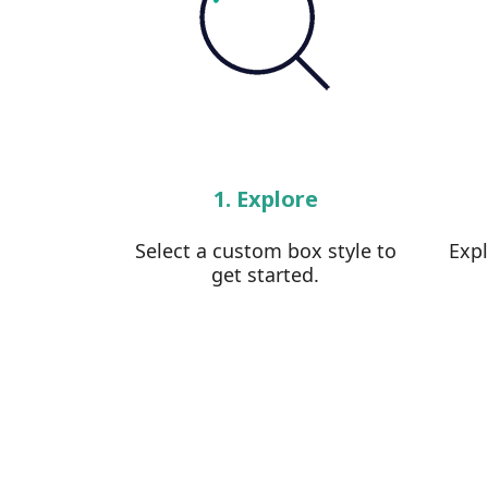
1. Explore
Select a custom box style to
Exp
get started.