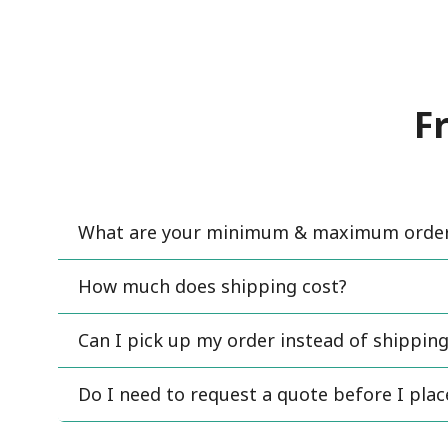
F
What are your minimum & maximum order 
How much does shipping cost?
Can I pick up my order instead of shipping
Do I need to request a quote before I pla