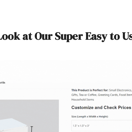
Look at Our Super Easy to U