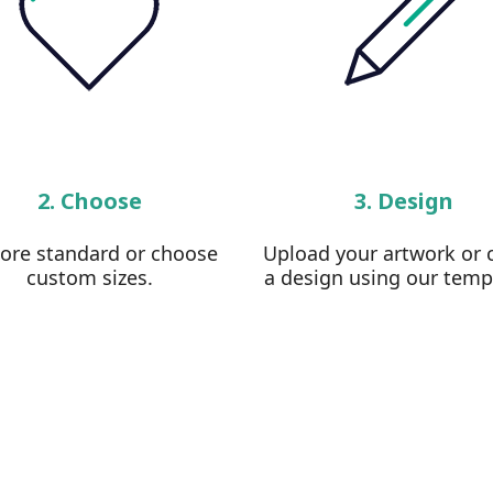
2. Choose
3. Design
lore standard or choose
Upload your artwork or 
custom sizes.
a design using our temp