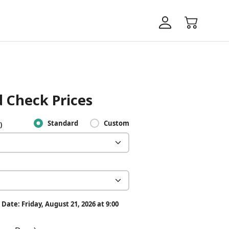
 Check Prices
Standard
Custom
)
Date: Friday, August 21, 2026 at 9:00