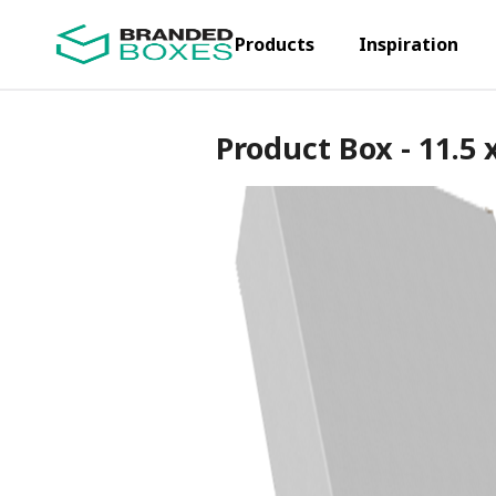
Products
Inspiration
Product Box - 11.5 x