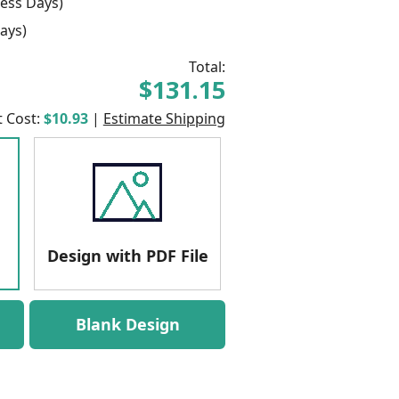
ess Days)
ays)
Total:
$131.15
t Cost:
$10.93
|
Estimate Shipping
Design with PDF File
Blank Design