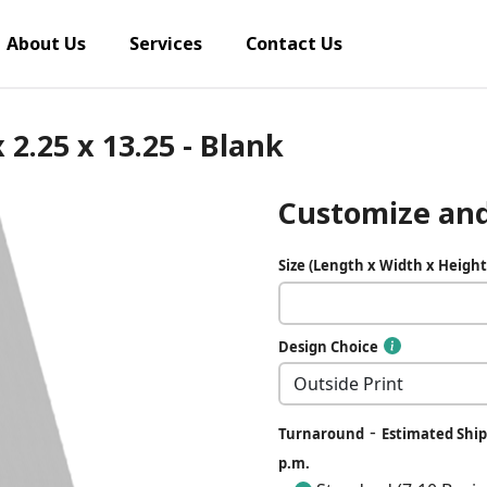
About Us
Services
Contact Us
 2.25 x 13.25 - Blank
Customize and
Size (Length x Width x Height
Design Choice
-
Turnaround
Estimated Ship 
p.m.