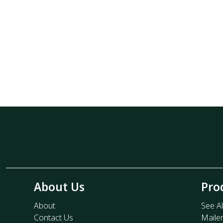
About Us
Pro
About
See Al
Contact Us
Maile