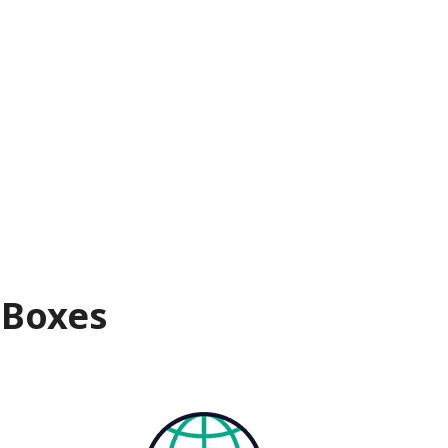
 Boxes