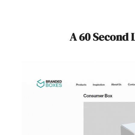
A 60 Second 