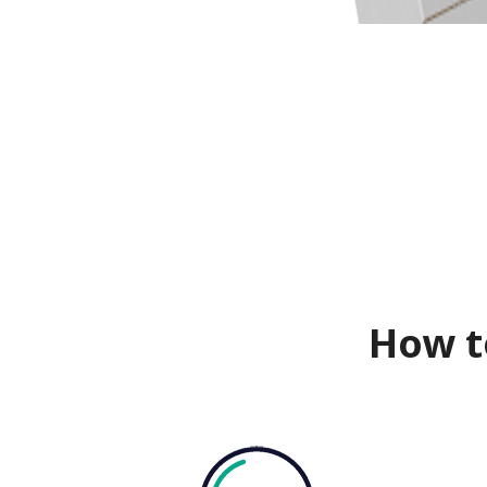
How t