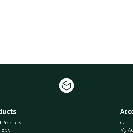
ducts
Acc
l Products
Cart
r Box
My Ac