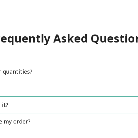
requently Asked Questio
quantities?
 it?
ce my order?