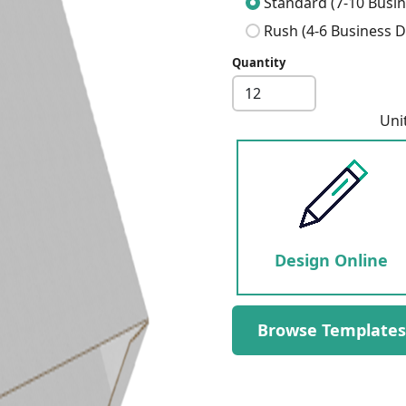
Standard (7-10 Busin
Rush (4-6 Business D
Quantity
Next
Uni
Design Online
Browse Templates