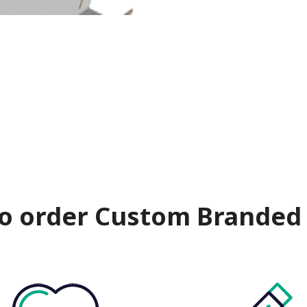
o order Custom Branded