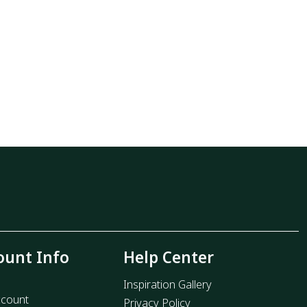
ount Info
Help Center
Inspiration Gallery
count
Privacy Policy