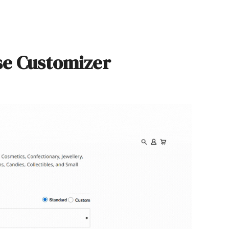
se Customizer