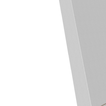
Previous