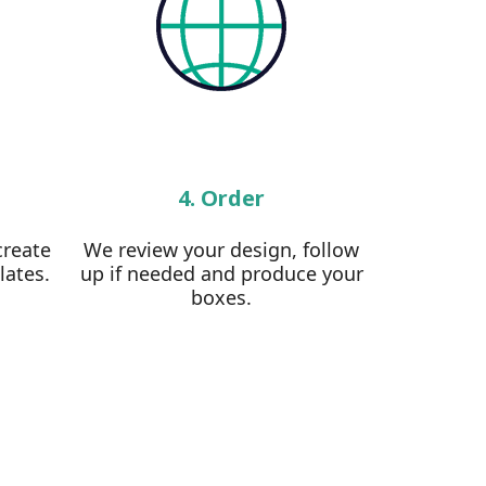
4. Order
create
We review your design, follow
lates.
up if needed and produce your
boxes.