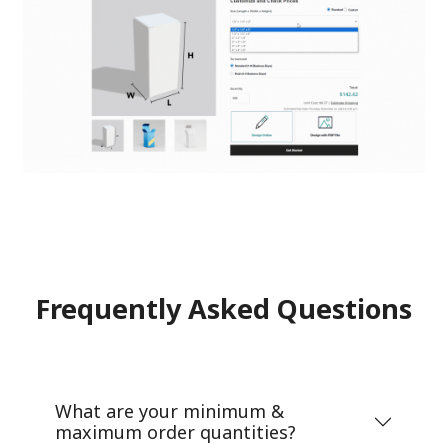
Frequently Asked Questions
What are your minimum &
maximum order quantities?