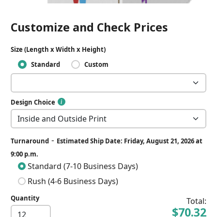
Customize and Check Prices
Size (Length x Width x Height)
Standard
Custom
Design Choice
-
Turnaround
Estimated Ship Date: Friday, August 21, 2026 at
9:00 p.m.
Standard (7-10 Business Days)
Rush (4-6 Business Days)
Quantity
Total:
$70.32