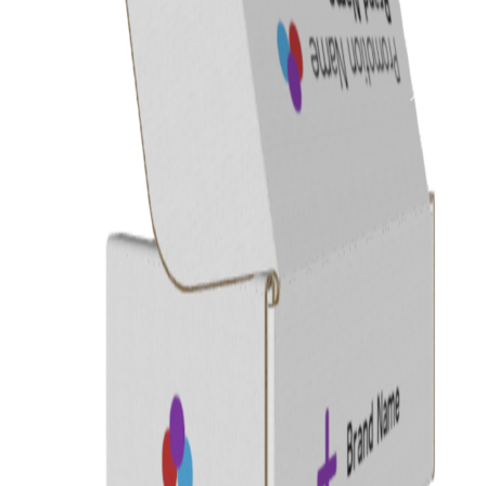
Previous
Next