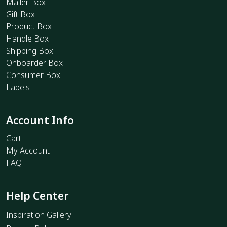
Mailer Box
Gift Box
Product Box
Handle Box
Shipping Box
Onboarder Box
Consumer Box
Labels
Account Info
Cart
My Account
FAQ
Help Center
Inspiration Gallery