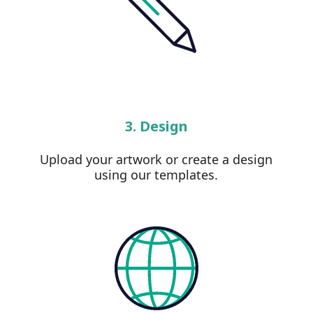
3. Design
Upload your artwork or create a design
using our templates.