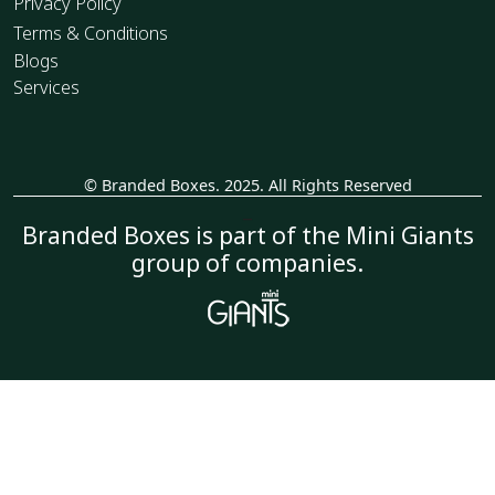
Privacy Policy
Terms & Conditions
Blogs
Services
© Branded Boxes. 2025. All Rights Reserved
_
Branded Boxes is part of the Mini Giants
group of companies.