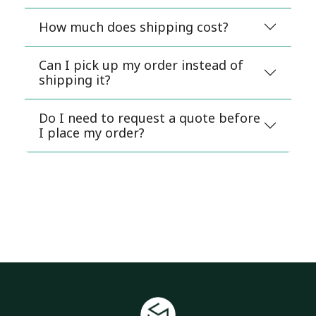
How much does shipping cost?
Can I pick up my order instead of
shipping it?
Do I need to request a quote before
I place my order?