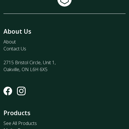
About Us
About
Contact Us
2715 Bristol Circle, Unit 1,
Oakville, ON L6H 6X5
Products
See All Products