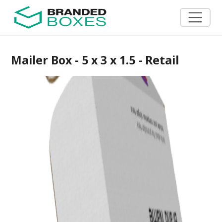
Mailer Box - 5 x 3 x 1.5 - Retail