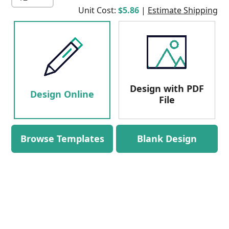
Unit Cost:
$5.86
|
Estimate Shipping
Design with PDF
Design Online
File
Browse Templates
Blank Design