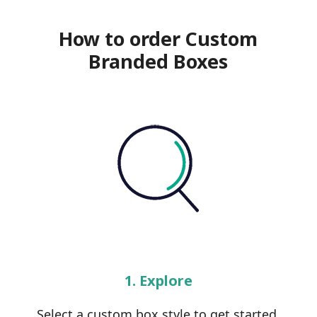
How to order Custom
Branded Boxes
1. Explore
Select a custom box style to get started.