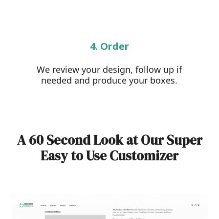
4. Order
We review your design, follow up if
needed and produce your boxes.
A 60 Second Look at Our Super
Easy to Use Customizer