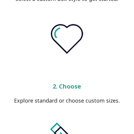
2. Choose
Explore standard or choose custom sizes.