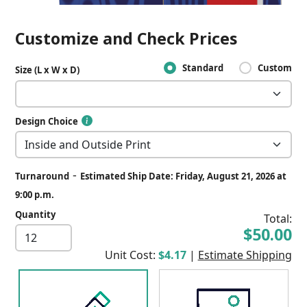
Customize and Check Prices
Standard
Custom
Size (L x W x D)
Design Choice
-
Turnaround
Estimated Ship Date: Friday, August 21, 2026 at
9:00 p.m.
Quantity
Total:
$50.00
Unit Cost:
$4.17
|
Estimate Shipping