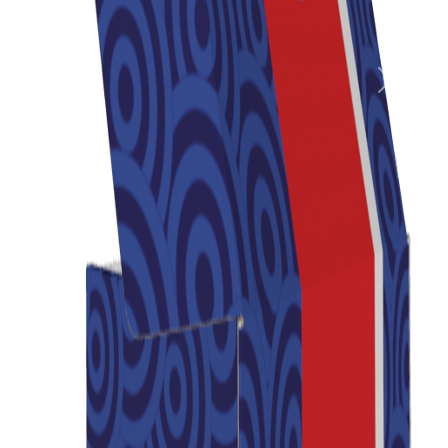
Previous
Next