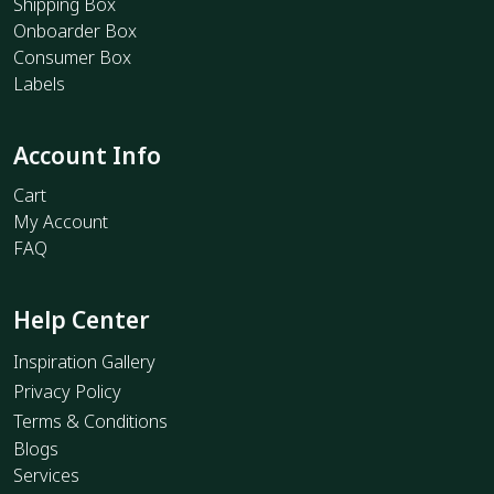
Shipping Box
Onboarder Box
Consumer Box
Labels
Account Info
Cart
My Account
FAQ
Help Center
Inspiration Gallery
Privacy Policy
Terms & Conditions
Blogs
Services