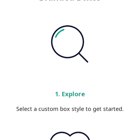
1. Explore
Select a custom box style to get started.