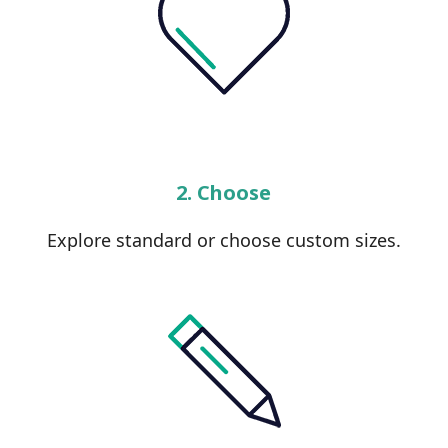
2. Choose
Explore standard or choose custom sizes.