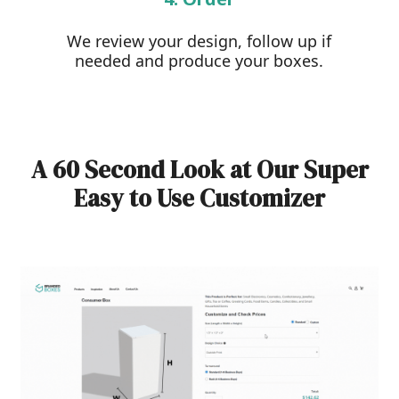
We review your design, follow up if
needed and produce your boxes.
A 60 Second Look at Our Super
Easy to Use Customizer