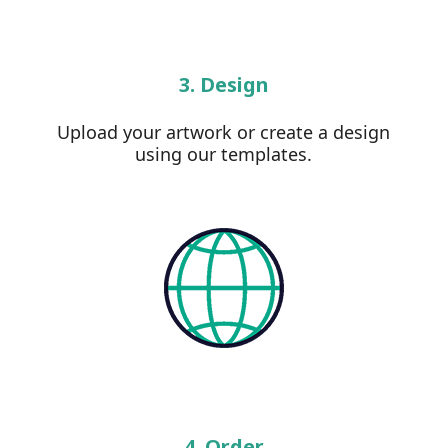
3. Design
Upload your artwork or create a design
using our templates.
4. Order