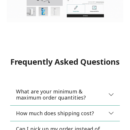
Frequently Asked Questions
What are your minimum &
maximum order quantities?
How much does shipping cost?
Can I pick up my order instead of