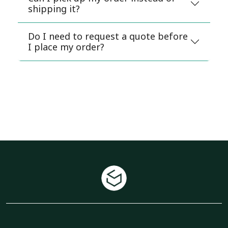
shipping it?
Do I need to request a quote before
I place my order?