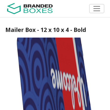
Mailer Box - 12 x 10 x 4 - Bold