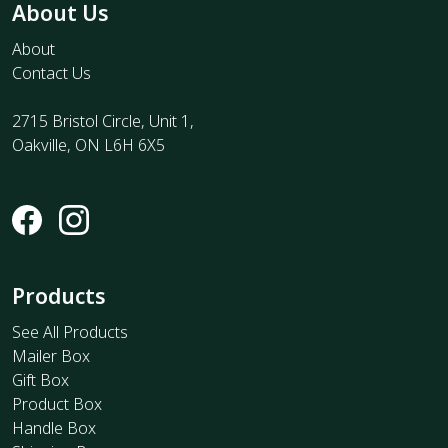
About Us
About
Contact Us
2715 Bristol Circle, Unit 1,
Oakville, ON L6H 6X5
Products
See All Products
Mailer Box
Gift Box
Product Box
Handle Box