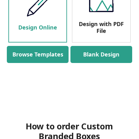
Design with PDF
Design Online
File
Browse Templates
Blank Design
How to order Custom
Branded Boxes