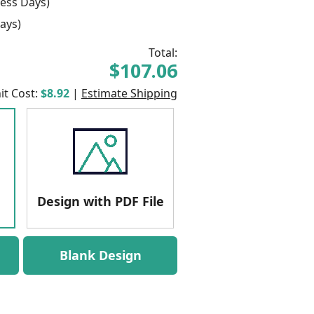
ess Days)
ays)
Total:
$107.06
it Cost:
$8.92
|
Estimate Shipping
Design with PDF File
Blank Design