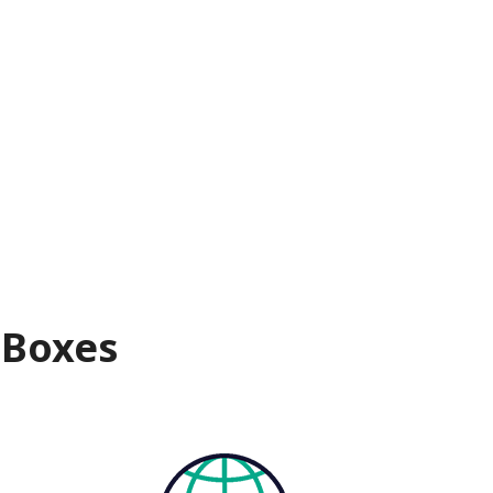
 Boxes