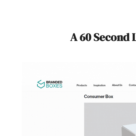
A 60 Second 