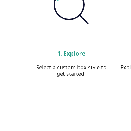
1. Explore
Select a custom box style to
Exp
get started.