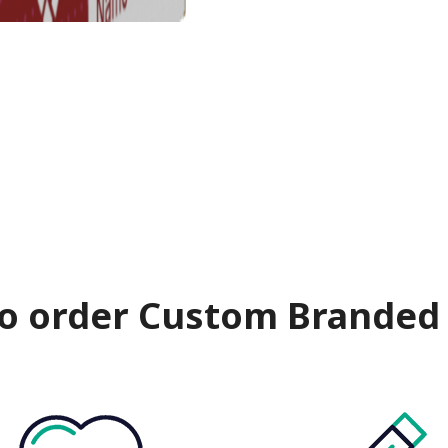
o order Custom Branded