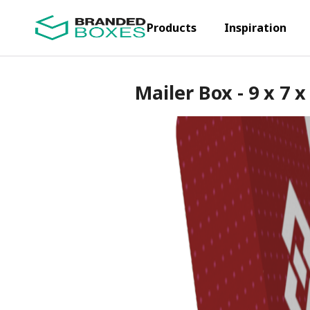
Products
Inspiration
Mailer Box - 9 x 7 x