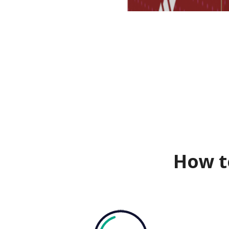
How t