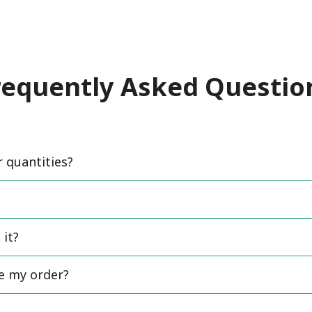
requently Asked Questio
quantities?
 it?
ce my order?