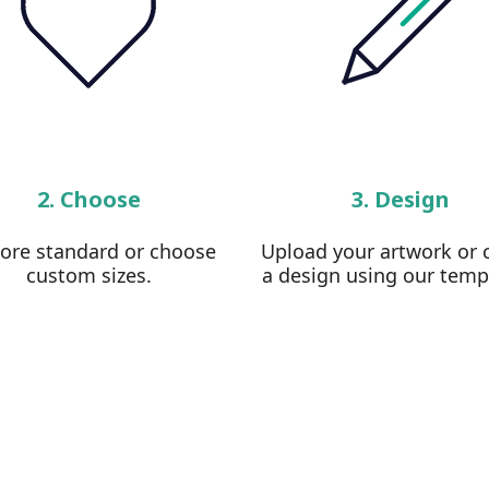
2. Choose
3. Design
lore standard or choose
Upload your artwork or 
custom sizes.
a design using our temp