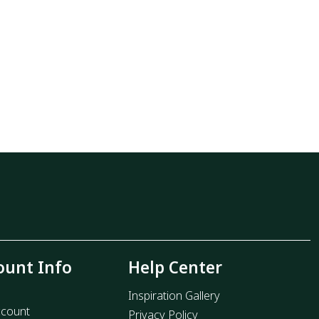
ount Info
Help Center
Inspiration Gallery
count
Privacy Policy