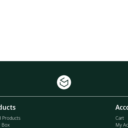
ducts
Acc
l Products
Cart
r Box
My Ac