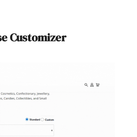
se Customizer