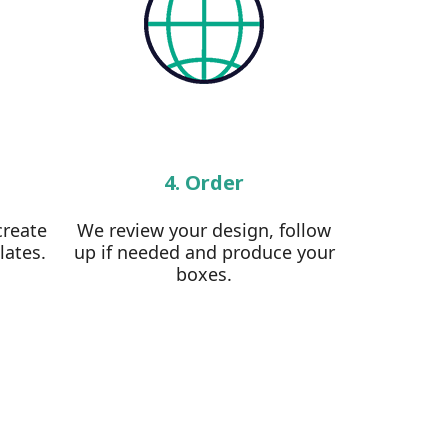
4. Order
create
We review your design, follow
lates.
up if needed and produce your
boxes.