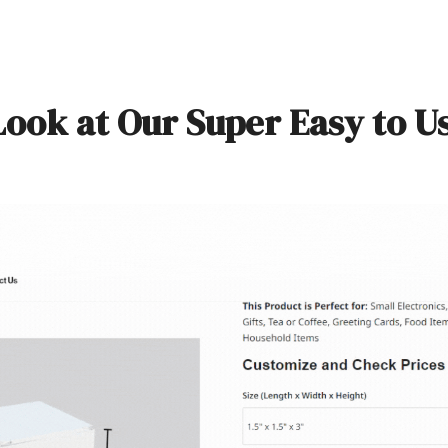
Look at Our Super Easy to U