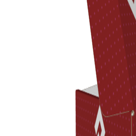
Previous