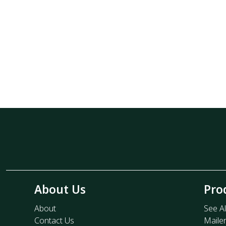
About Us
Pro
About
See Al
Contact Us
Maile