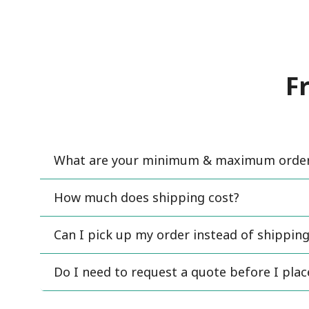
F
What are your minimum & maximum order 
How much does shipping cost?
Can I pick up my order instead of shipping
Do I need to request a quote before I pla