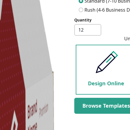
Standard (7-10 Busin
Rush (4-6 Business D
Quantity
Next
Un
Design Online
Browse Templates