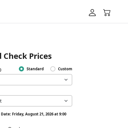
 Check Prices
Standard
Custom
)
Date: Friday, August 21, 2026 at 9:00