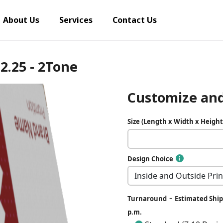
About Us
Services
Contact Us
 2.25 - 2Tone
Customize and
Size (Length x Width x Height
Design Choice
-
Turnaround
Estimated Ship 
p.m.